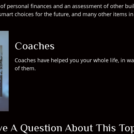
w of personal finances and an assessment of other buil
mart choices for the future, and many other items in a
Coaches
Coaches have helped you your whole life, in wa
of them.
e A Question About This To