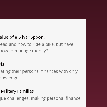
lue of a Silver Spoon?
ead and how to ride a bike, but have
n how to manage money?
sis
ting their personal finances with only
nowledge.
 Military Families
ique challenges, making personal finance