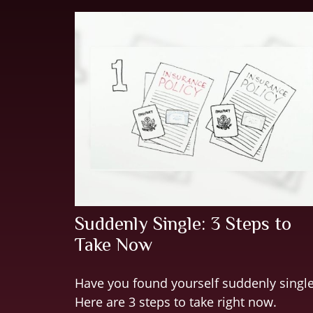
Suddenly Single: 3 Steps to
Take Now
Have you found yourself suddenly singl
Here are 3 steps to take right now.