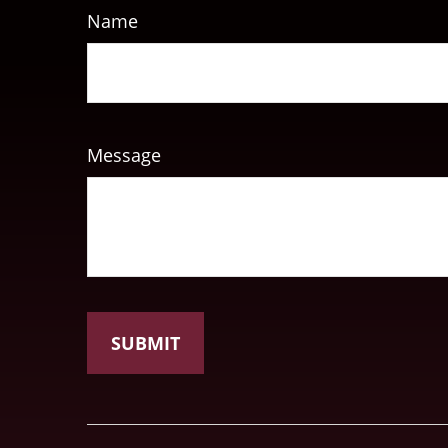
Name
Message