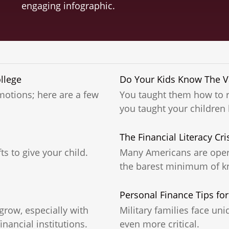
engaging infographic.
llege
Do Your Kids Know The Va
motions; here are a few
You taught them how to r
you taught your childre
The Financial Literacy Cri
ts to give your child.
Many Americans are opera
the barest minimum of k
Personal Finance Tips for
grow, especially with
Military families face un
nancial institutions.
even more critical.