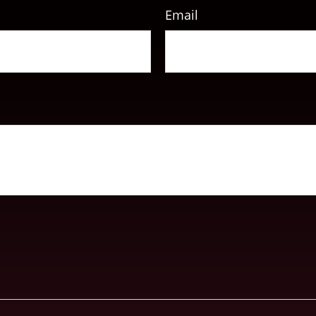
Email