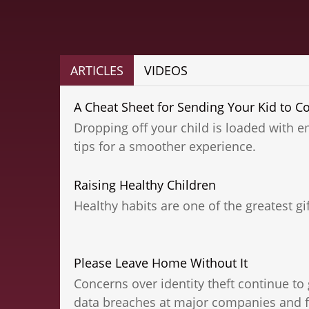
ARTICLES
VIDEOS
A Cheat Sheet for Sending Your Kid to Co
Dropping off your child is loaded with e
tips for a smoother experience.
Raising Healthy Children
Healthy habits are one of the greatest gif
Please Leave Home Without It
Concerns over identity theft continue to 
data breaches at major companies and fi