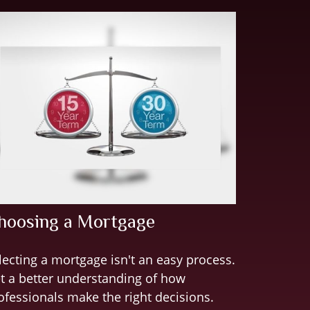
hoosing a Mortgage
lecting a mortgage isn't an easy process.
t a better understanding of how
ofessionals make the right decisions.