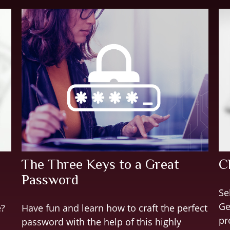
The Three Keys to a Great
C
Password
Se
Ge
e?
Have fun and learn how to craft the perfect
pr
password with the help of this highly