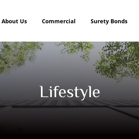
About Us
Commercial
Surety Bonds
Lifestyle