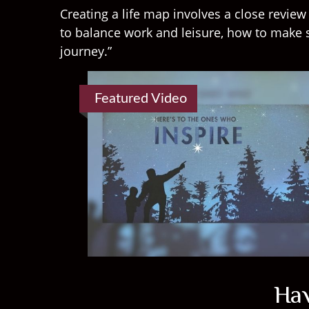
Creating a life map involves a close revie
to balance work and leisure, how to make s
journey.”
Featured Video
Hav