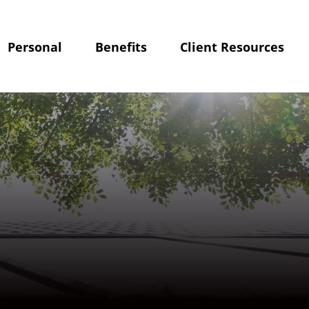
Personal
Benefits
Client Resources