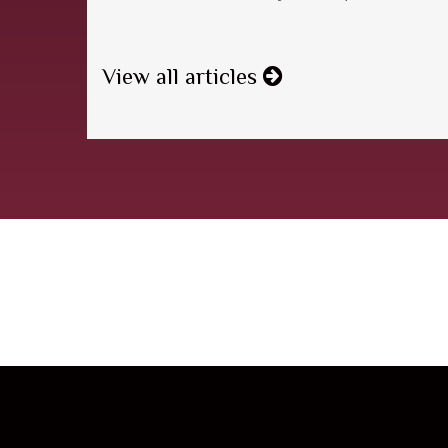
View all articles