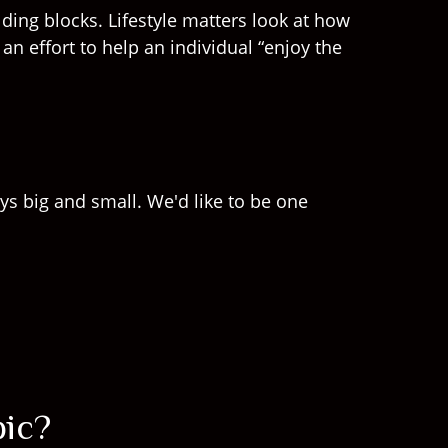
ding blocks. Lifestyle matters look at how
n effort to help an individual “enjoy the
ys big and small. We'd like to be one
pic?