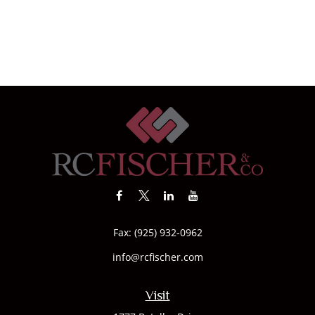
Fax:
(925) 932-0962
info@rcfischer.com
Visit