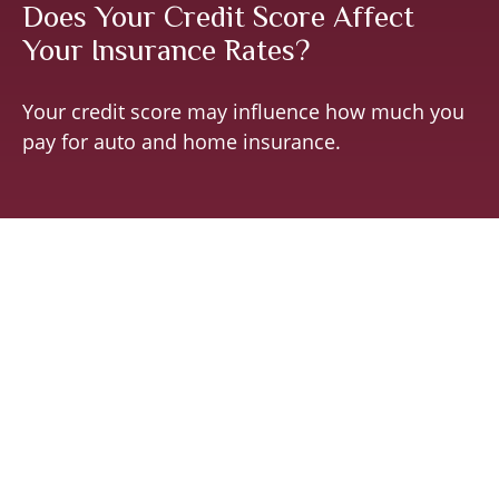
Does Your Credit Score Affect
Your Insurance Rates?
Your credit score may influence how much you
pay for auto and home insurance.