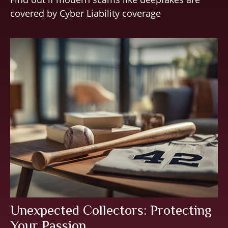
covered by Cyber Liability coverage
Unexpected Collectors: Protecting
Your Passion