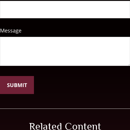
Message
Related Content