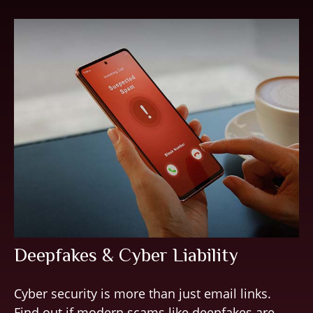
Deepfakes & Cyber Liability
Cyber security is more than just email links.
Find out if modern scams like deepfakes are