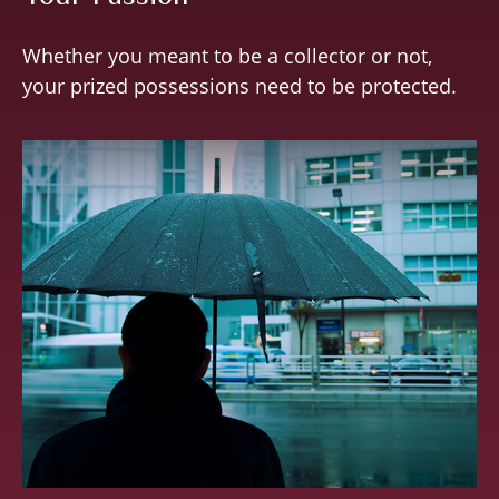
Whether you meant to be a collector or not,
your prized possessions need to be protected.