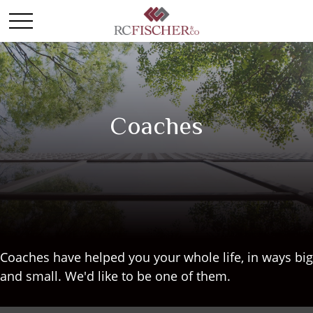
Coaches
Coaches have helped you your whole life, in ways big
and small. We'd like to be one of them.