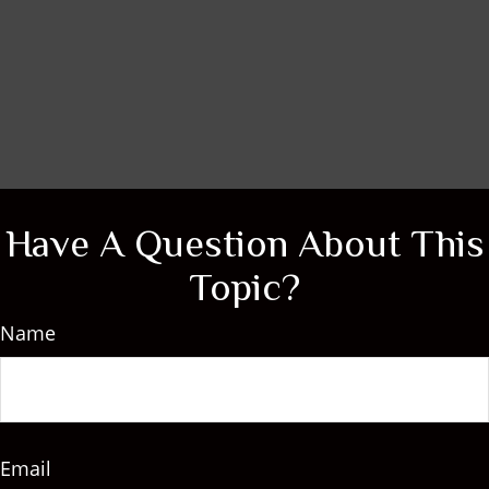
Have A Question About This
Topic?
Name
Email