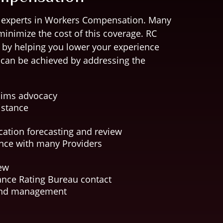
 experts in Workers Compensation. Many
minimize the cost of this coverage. RC
t by helping you lower your experience
s can be achieved by addressing the
laims advocacy
istance
cation forecasting and review
nce with many Providers
iew
nce Rating Bureau contact
and management