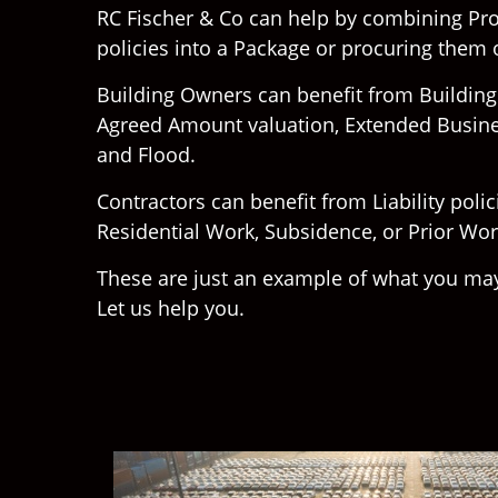
RC Fischer & Co can help by combining Prop
policies into a Package or procuring them
Building Owners can benefit from Buildin
Agreed Amount valuation, Extended Busin
and Flood.
Contractors can benefit from Liability poli
Residential Work, Subsidence, or Prior Wo
These are just an example of what you may
Let us help you.