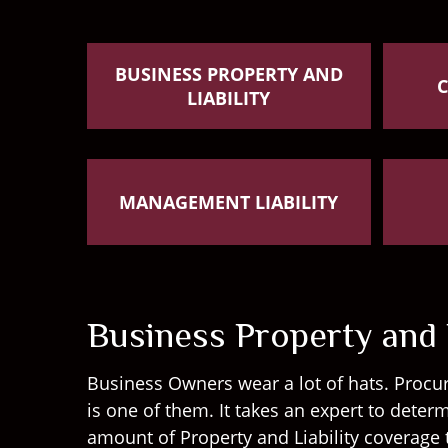
BUSINESS PROPERTY AND
LIABILITY
MANAGEMENT LIABILITY
Business Property and L
Business Owners wear a lot of hats. Procur
is one of them. It takes an expert to dete
amount of Property and Liability coverage 