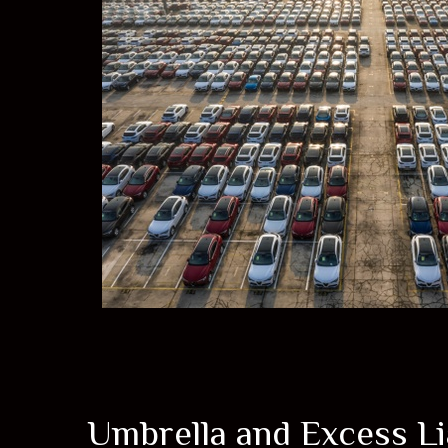
Umbrella and Excess Lia