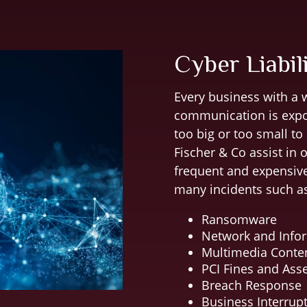
Cyber Liabil
Every business with a w
communication is expos
too big or too small to
Fischer & Co assist in 
frequent and expensive
many incidents such a
Ransomware
Network and Infor
Multimedia Conte
PCI Fines and As
Breach Response
Business Interrup