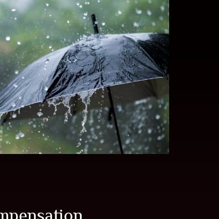
mpensation