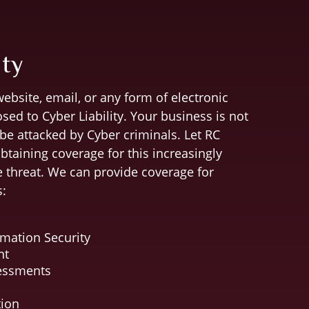
ity
ebsite, email, or any form of electronic
ed to Cyber Liability. Your business is not
 be attacked by Cyber criminals. Let RC
obtaining coverage for this increasingly
 threat. We can provide coverage for
s:
mation Security
nt
sessments
tion