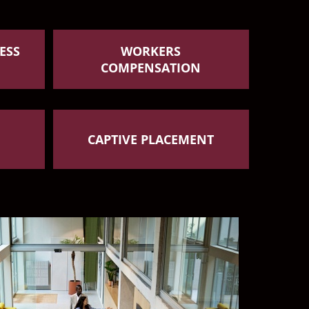
ESS
WORKERS
COMPENSATION
CAPTIVE PLACEMENT