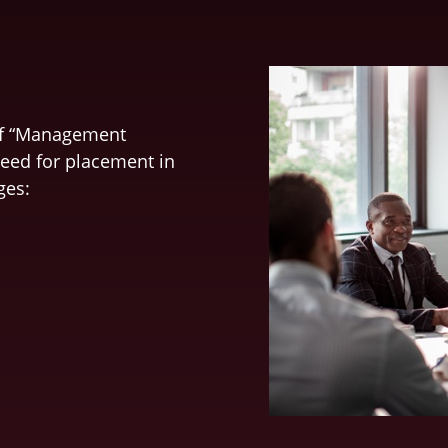
of “Management
need for placement in
ges: