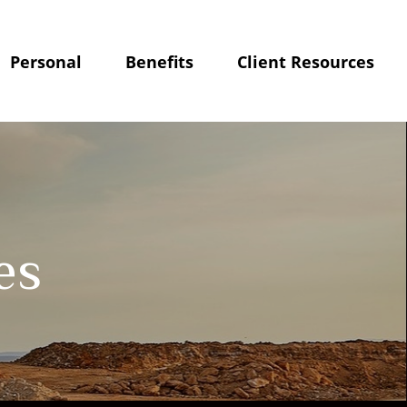
Personal
Benefits
Client Resources
es