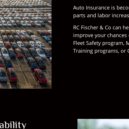
Auto Insurance is bec
parts and labor increase
RC Fischer & Co can he
improve your chances o
Fleet Safety program, M
Training programs, or 
bility