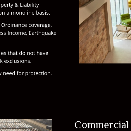
erty & Liability
 on a monoline basis.
g Ordinance coverage,
ess Income, Earthquake
cies that do not have
rk exclusions.
 need for protection.
Commercial