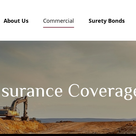
About Us
Surety Bonds
Commercial
nsurance Coverag