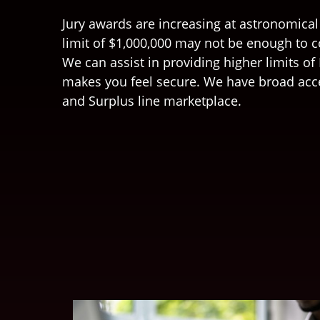
Jury awards are increasing at astronomical
limit of $1,000,000 may not be enough to 
We can assist in providing higher limits of L
makes you feel secure. We have broad acc
and Surplus line marketplace.