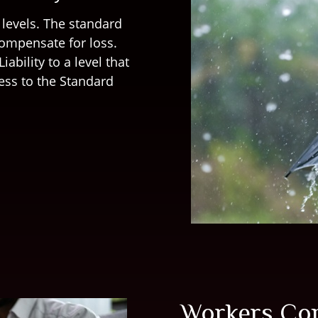
 levels. The standard
compensate for loss.
iability to a level that
ess to the Standard
Workers Co