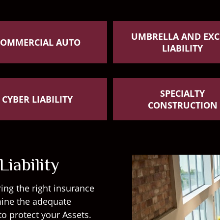
UMBRELLA AND EXC
COMMERCIAL AUTO
LIABILITY
SPECIALTY
CYBER LIABILITY
CONSTRUCTION
iability
ing the right insurance
rmine the adequate
to protect your Assets.