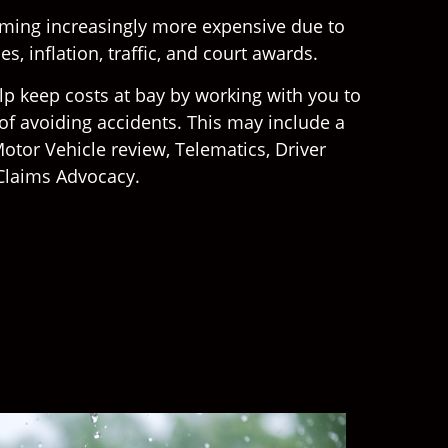
oming increasingly more expensive due to
s, inflation, traffic, and court awards.
lp keep costs at bay by working with you to
f avoiding accidents. This may include a
otor Vehicle review, Telematics, Driver
Claims Advocacy.