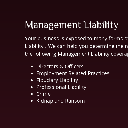
Management Liability
Your business is exposed to many forms 
Liability”. We can help you determine the 
the following Management Liability covera
Directors & Officers
Employment Related Practices
Fiduciary Liability
Professional Liability
Crime
Kidnap and Ransom