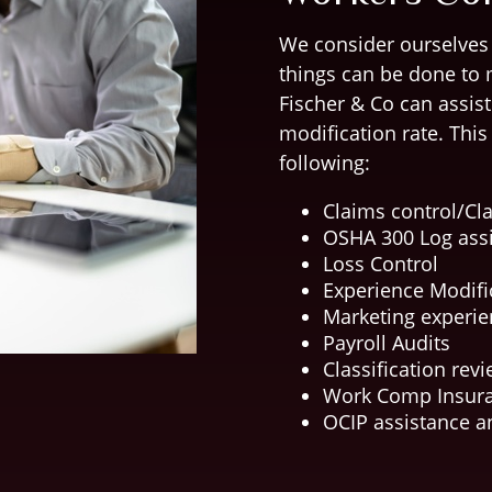
We consider ourselves
things can be done to 
Fischer & Co can assis
modification rate. Thi
following:
Claims control/C
OSHA 300 Log ass
Loss Control
Experience Modifi
Marketing experie
Payroll Audits
Classification rev
Work Comp Insura
OCIP assistance 