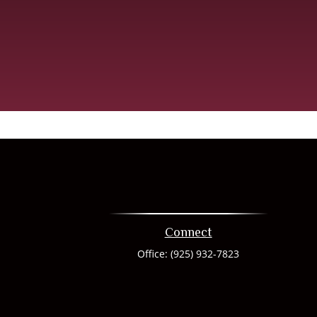
Connect
Office:
(925) 932-7823