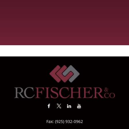
Fax:
(925) 932-0962