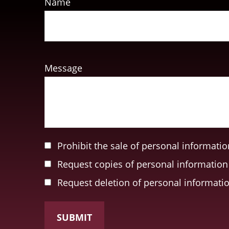
Name
Message
Prohibit the sale of personal informatio
Request copies of personal information
Request deletion of personal informati