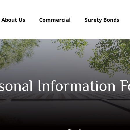
About Us
Commercial
Surety Bonds
sonal Information 