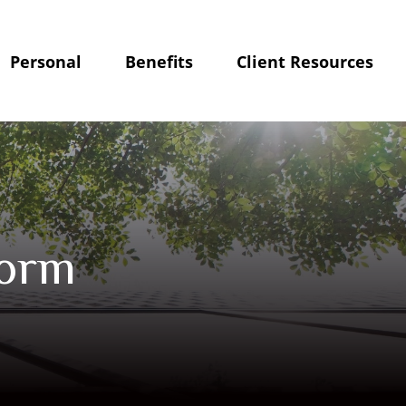
Personal
Benefits
Client Resources
Form