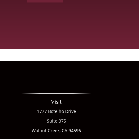
Visit
1777 Botelho Drive
Suite 375
Walnut Creek,
CA
94596