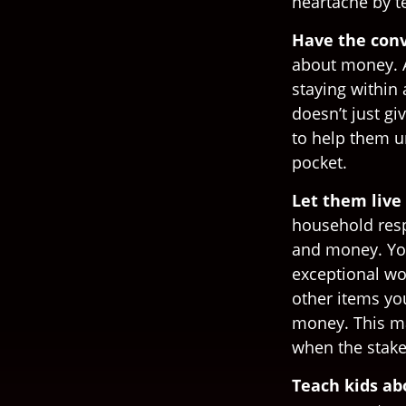
heartache by 
Have the conv
about money. A
staying within
doesn’t just g
to help them u
pocket.
Let them live 
household resp
and money. You
exceptional wo
other items yo
money. This ma
when the stake
Teach kids ab