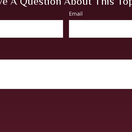
e A Question About This To
Email