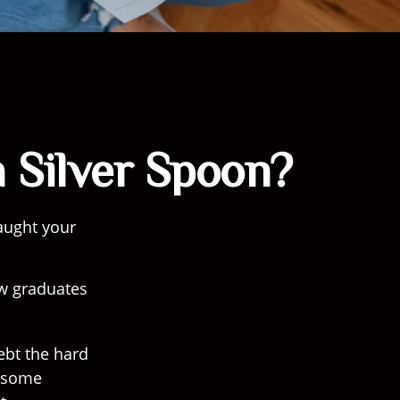
 Silver Spoon?
aught your
ew graduates
debt the hard
) some