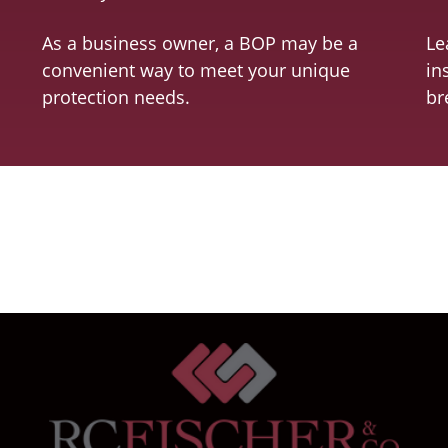
As a business owner, a BOP may be a
Le
convenient way to meet your unique
in
protection needs.
br