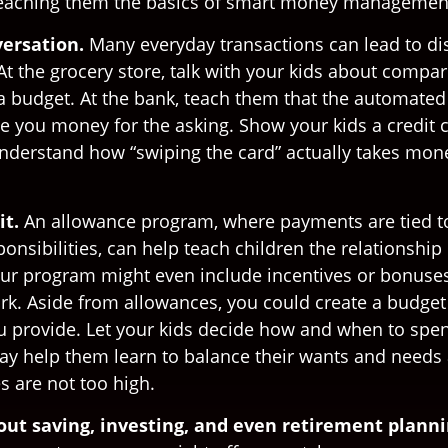
teaching them the basics of smart money managemen
ersation.
Many everyday transactions can lead to di
t the grocery store, talk with your kids about compar
 a budget. At the bank, teach them that the automated
ive you money for the asking. Show your kids a credit
nderstand how “swiping the card” actually takes mone
it.
An allowance program, where payments are tied t
onsibilities, can help teach children the relationshi
r program might even include incentives or bonuses
rk. Aside from allowances, you could create a budget 
u provide. Let your kids decide how and when to spen
y help them learn to balance their wants and needs 
s are not too high.
out saving, investing, and even retirement planni