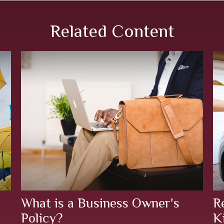
Related Content
What is a Business Owner's
R
Policy?
K