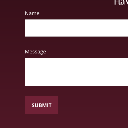
Hav
Name
Message