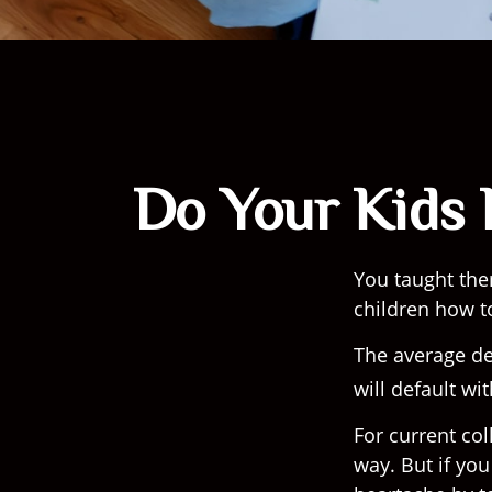
Do Your Kids 
You taught the
children how 
The average de
will default wi
For current col
way. But if you