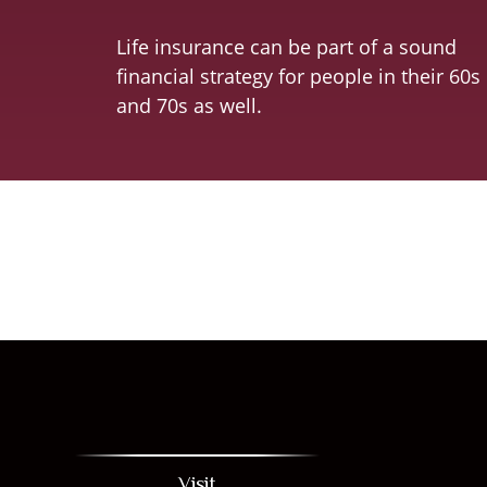
Life insurance can be part of a sound
financial strategy for people in their 60s
and 70s as well.
Visit