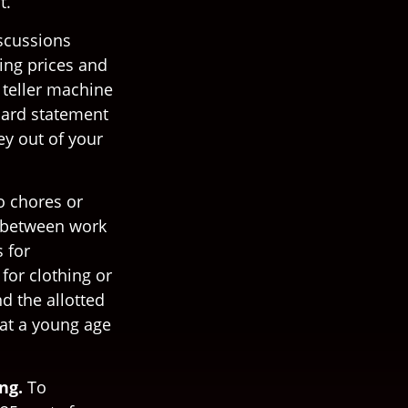
t.
scussions
ing prices and
 teller machine
 card statement
y out of your
o chores or
p between work
 for
for clothing or
d the allotted
at a young age
ng.
To