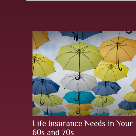
Life Insurance Needs in Your
60s and 70s