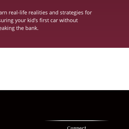
arn real-life realities and strategies for
suring your kid’s first car without
eaking the bank.
Connect