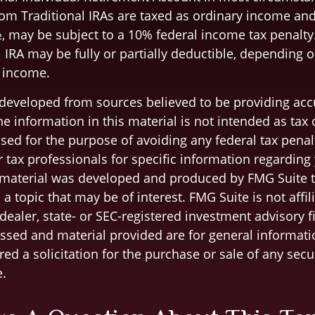
om Traditional IRAs are taxed as ordinary income and,
, may be subject to a 10% federal income tax penalty
l IRA may be fully or partially deductible, depending 
 income.
 developed from sources believed to be providing acc
e information in this material is not intended as tax o
sed for the purpose of avoiding any federal tax penal
r tax professionals for specific information regarding
s material was developed and produced by FMG Suite 
a topic that may be of interest. FMG Suite is not affil
ealer, state- or SEC-registered investment advisory f
ssed and material provided are for general informati
ed a solicitation for the purchase or sale of any secu
.