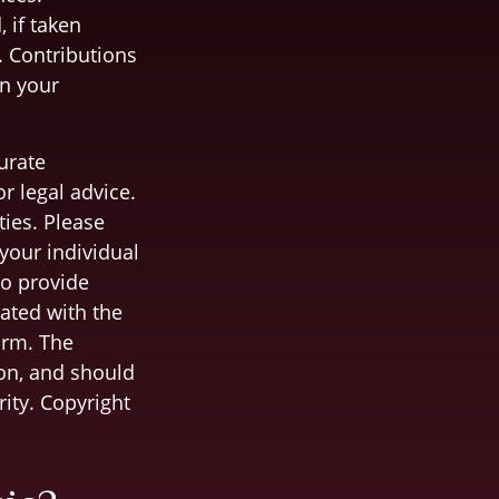
 if taken
. Contributions
on your
urate
r legal advice.
ties. Please
 your individual
to provide
iated with the
irm. The
on, and should
rity. Copyright