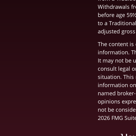
Withdrawals fr
before age 59½
to a Traditiona
adjusted gross
The content is
information. Th
It may not be u
consult legal o
situation. Thi
information on 
named broker-d
opinions expre
not be consider
2026 FMG Suite