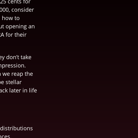
25 cents for
,000, consider
m how to
ut opening an
A for their
ey don’t take
impression.
n we reap the
e stellar
k later in life
distributions
nces.