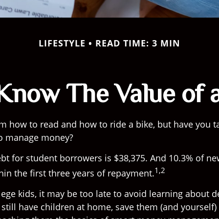
LIFESTYLE
READ TIME: 3 MIN
Know The Value of a
m how to read and how to ride a bike, but have you t
to manage money?
bt for student borrowers is $38,375. And 10.3% of n
1,2
thin the first three years of repayment.
lege kids, it may be too late to avoid learning about 
 still have children at home, save them (and yourself