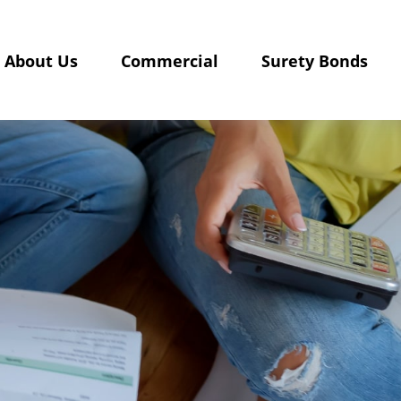
About Us
Commercial
Surety Bonds