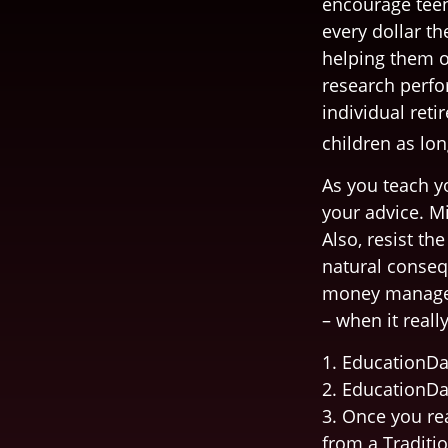
encourage teen
every dollar t
helping them o
research perfo
individual reti
children as lon
As you teach y
your advice. Mi
Also, resist th
natural conseq
money managers
– when it reall
1. EducationDa
2. EducationDa
3. Once you re
from a Traditi