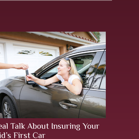
eal Talk About Insuring Your
id’s First Car