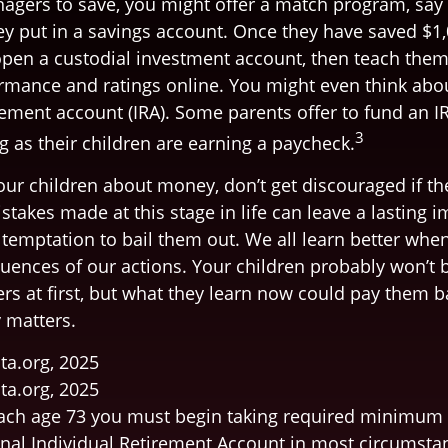
agers to save, you might offer a match program, say 
hey put in a savings account. Once they have saved $1
pen a custodial investment account, then teach the
rmance and ratings online. You might even think abo
rement account (IRA). Some parents offer to fund an IR
3
g as their children are earning a paycheck.
our children about money, don’t get discouraged if th
stakes made at this stage in life can leave a lasting 
e temptation to bail them out. We all learn better whe
uences of our actions. Your children probably won’t b
 at first, but what they learn now could pay them bac
y matters.
ta.org, 2025
ta.org, 2025
ach age 73 you must begin taking required minimum 
onal Individual Retirement Account in most circumsta