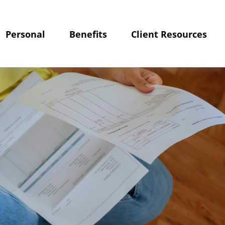
Personal
Benefits
Client Resources