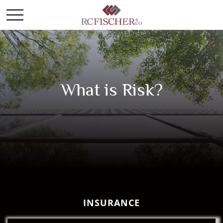
What is Risk?
INSURANCE