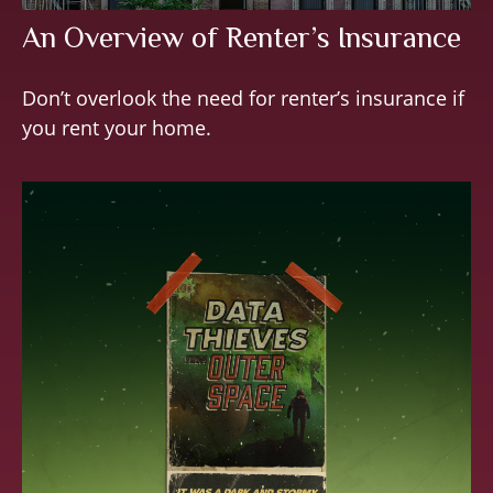
An Overview of Renter’s Insurance
Don’t overlook the need for renter’s insurance if
you rent your home.