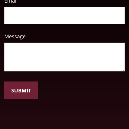
Email
Message