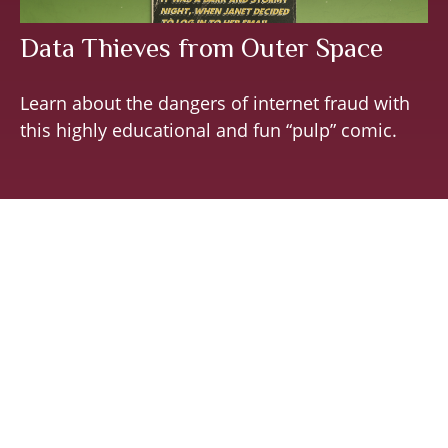
Data Thieves from Outer Space
Learn about the dangers of internet fraud with
this highly educational and fun “pulp” comic.