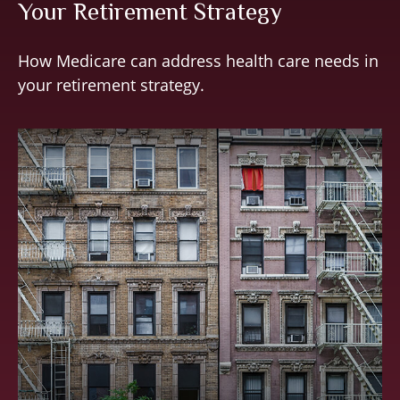
Your Retirement Strategy
How Medicare can address health care needs in
your retirement strategy.