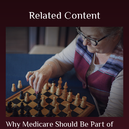
Related Content
Why Medicare Should Be Part of