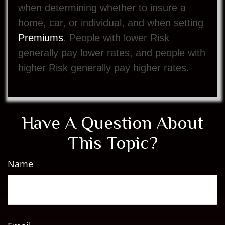
when determining whether to insure a
home, car, or individual, and when setting
Premiums
. People with lower Risk
generally pay lower rates, and people with
higher Risk generally pay higher rates.
Have A Question About
This Topic?
Name