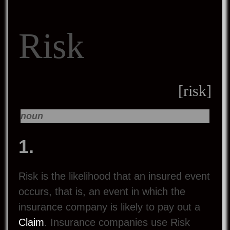
Risk
[risk]
noun
1.
Risk is the likelihood that an insured event
occurs, that is, an event in which the
insurance company is likely to pay out a
Claim
. Insurance companies use Risk