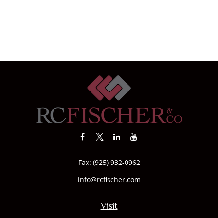
Fax:
(925) 932-0962
info@rcfischer.com
Visit