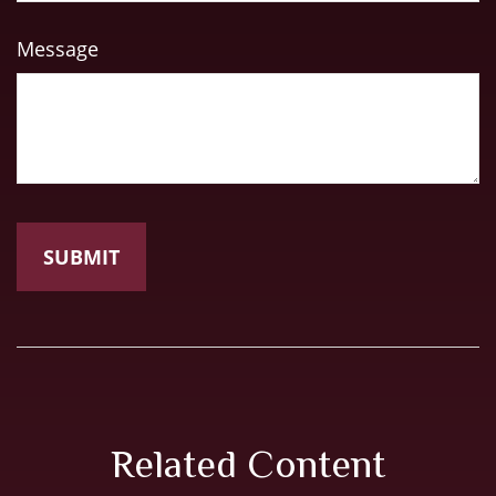
Message
Related Content