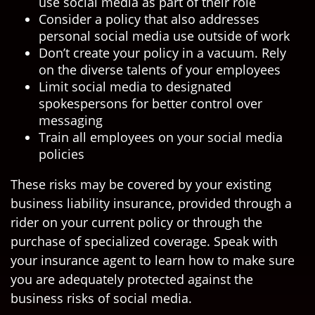
use social media as part of their role
Consider a policy that also addresses
personal social media use outside of work
Don’t create your policy in a vacuum. Rely
on the diverse talents of your employees
Limit social media to designated
spokespersons for better control over
messaging
Train all employees on your social media
policies
These risks may be covered by your existing
business liability insurance, provided through a
rider on your current policy or through the
purchase of specialized coverage. Speak with
your insurance agent to learn how to make sure
you are adequately protected against the
business risks of social media.