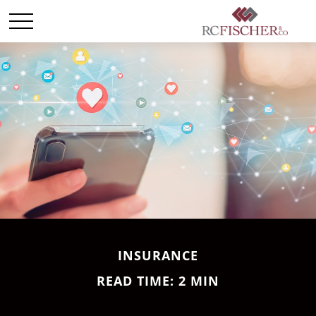
INSURANCE
READ TIME: 2 MIN