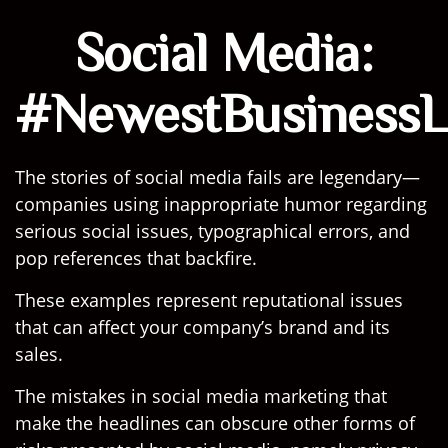
Social Media:
#NewestBusinessLi
The stories of social media fails are legendary—
companies using inappropriate humor regarding
serious social issues, typographical errors, and
pop references that backfire.
These examples represent reputational issues
that can affect your company’s brand and its
sales.
The mistakes in social media marketing that
make the headlines can obscure other forms of