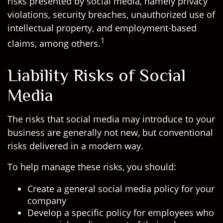
risks presented by social media, namely privacy
violations, security breaches, unauthorized use of
intellectual property, and employment-based
1
claims, among others.
Liability Risks of Social
Media
The risks that social media may introduce to your
business are generally not new, but conventional
risks delivered in a modern way.
To help manage these risks, you should:
Create a general social media policy for your
company
Develop a specific policy for employees who