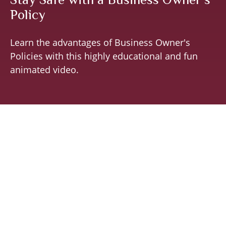
Policy
Learn the advantages of Business Owner's
Policies with this highly educational and fun
animated video.