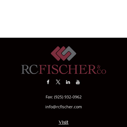
Fax:
(925) 932-0962
info@rcfischer.com
Visit