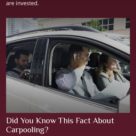
are invested.
Did You Know This Fact About
Carpooling?