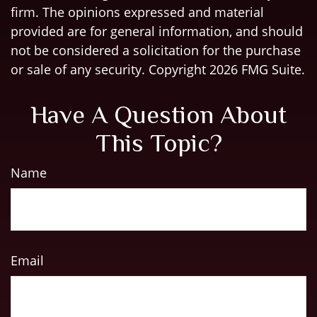
firm. The opinions expressed and material
provided are for general information, and should
not be considered a solicitation for the purchase
or sale of any security. Copyright
2026 FMG Suite.
Have A Question About
This Topic?
Name
Email