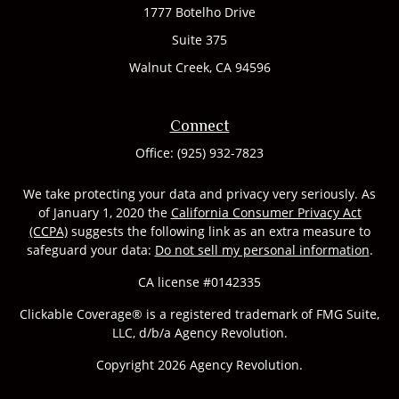
1777 Botelho Drive
Suite 375
Walnut Creek,
CA
94596
Connect
Office:
(925) 932-7823
We take protecting your data and privacy very seriously. As
of January 1, 2020 the
California Consumer Privacy Act
(CCPA)
suggests the following link as an extra measure to
safeguard your data:
Do not sell my personal information
.
CA license #0142335
Clickable Coverage® is a registered trademark of FMG Suite,
LLC, d/b/a Agency Revolution.
Copyright 2026 Agency Revolution.