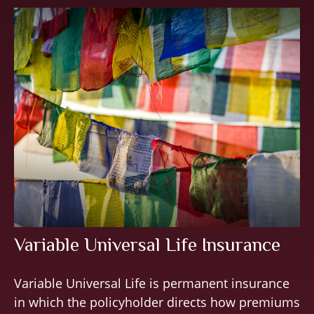
Variable Universal Life Insurance
Variable Universal Life is permanent insurance
in which the policyholder directs how premiums