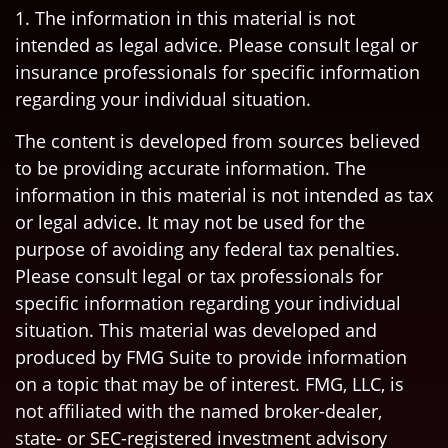
1. The information in this material is not
intended as legal advice. Please consult legal or
insurance professionals for specific information
regarding your individual situation.
The content is developed from sources believed
to be providing accurate information. The
information in this material is not intended as tax
or legal advice. It may not be used for the
purpose of avoiding any federal tax penalties.
Please consult legal or tax professionals for
specific information regarding your individual
situation. This material was developed and
produced by FMG Suite to provide information
on a topic that may be of interest. FMG, LLC, is
not affiliated with the named broker-dealer,
state- or SEC-registered investment advisory