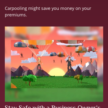
Carpooling might save you money on your
premiums.
Stay Safe with a Business Owner's