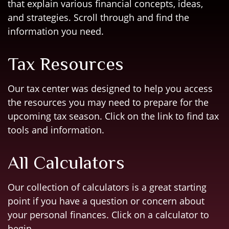
that explain various financial concepts, ideas,
and strategies. Scroll through and find the
information you need.
Tax Resources
Our tax center was designed to help you access
the resources you may need to prepare for the
upcoming tax season. Click on the link to find tax
tools and information.
All Calculators
Our collection of calculators is a great starting
point if you have a question or concern about
your personal finances. Click on a calculator to
begin.