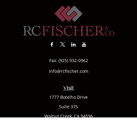
Fax:
(925) 932-0962
info@rcfischer.com
Visit
1777 Botelho Drive
Suite 375
Walnut Creek,
CA
94596
Connect