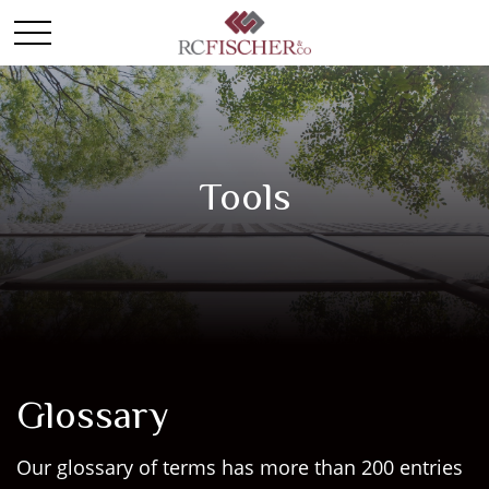
Tools
Glossary
Our glossary of terms has more than 200 entries