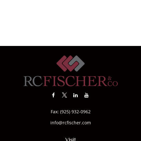
Fax:
(925) 932-0962
info@rcfischer.com
Visit