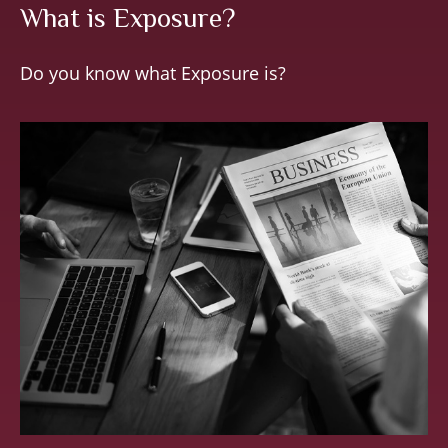
What is Exposure?
Do you know what Exposure is?