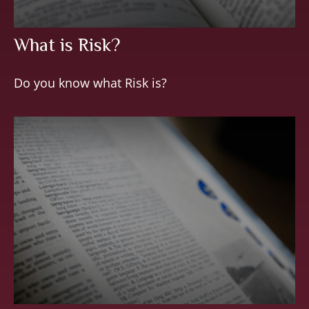
What is Risk?
Do you know what Risk is?