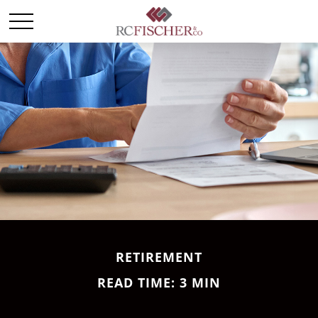
RETIREMENT
READ TIME: 3 MIN