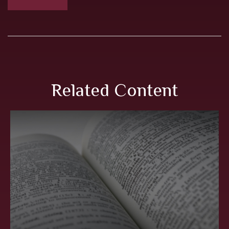
Related Content