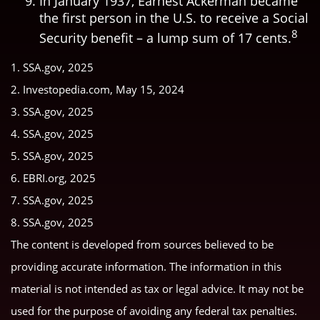
In January 1937, Earnest Ackerman became
the first person in the U.S. to receive a Social
8
Security benefit – a lump sum of 17 cents.
1. SSA.gov, 2025
2. Investopedia.com, May 15, 2024
3. SSA.gov, 2025
4. SSA.gov, 2025
5. SSA.gov, 2025
6. EBRI.org, 2025
7. SSA.gov, 2025
8. SSA.gov, 2025
The content is developed from sources believed to be
providing accurate information. The information in this
material is not intended as tax or legal advice. It may not be
used for the purpose of avoiding any federal tax penalties.