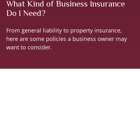
What Kind of Business Insurance
Do I Need?
From general liability to property insurance,
here are some policies a business owner may
want to consider.