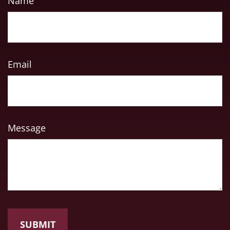
Name
Email
Message