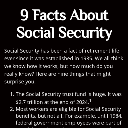
9 Facts About
Social Security
Social Security has been a fact of retirement life
ever since it was established in 1935. We all think
we know how it works, but how much do you
really know? Here are nine things that might
surprise you.
The Social Security trust fund is huge. It was
1
$2.7 trillion at the end of 2024.
Most workers are eligible for Social Security
benefits, but not all. For example, until 1984,
federal government employees were part of