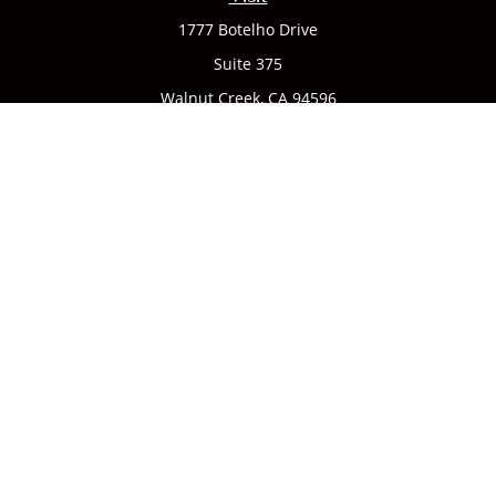
1777 Botelho Drive
Suite 375
Walnut Creek,
CA
94596
Connect
Office:
(925) 932-7823
We take protecting your data and privacy very seriously. As
of January 1, 2020 the
California Consumer Privacy Act
(CCPA)
suggests the following link as an extra measure to
safeguard your data:
Do not sell my personal information
.
CA license #0142335
Clickable Coverage® is a registered trademark of FMG Suite,
LLC, d/b/a Agency Revolution.
Copyright 2026 Agency Revolution.