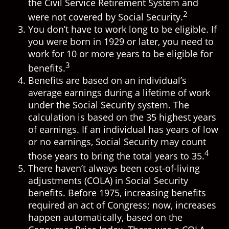
the Civil Service Retirement System and
2
were not covered by Social Security.
You don’t have to work long to be eligible. If
you were born in 1929 or later, you need to
work for 10 or more years to be eligible for
3
benefits.
Benefits are based on an individual’s
average earnings during a lifetime of work
under the Social Security system. The
calculation is based on the 35 highest years
of earnings. If an individual has years of low
or no earnings, Social Security may count
4
those years to bring the total years to 35.
There haven’t always been cost-of-living
adjustments (COLA) in Social Security
benefits. Before 1975, increasing benefits
required an act of Congress; now, increases
happen automatically, based on the