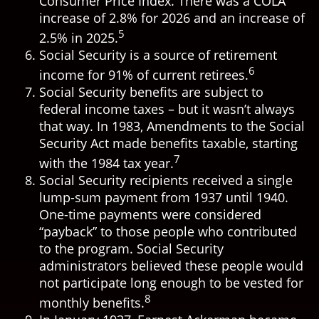
Consumer Price Index. There was a COLA
increase of 2.8% for 2026 and an increase of
5
2.5% in 2025.
Social Security is a source of retirement
6
income for 91% of current retirees.
Social Security benefits are subject to
federal income taxes – but it wasn’t always
that way. In 1983, Amendments to the Social
Security Act made benefits taxable, starting
7
with the 1984 tax year.
Social Security recipients received a single
lump-sum payment from 1937 until 1940.
One-time payments were considered
“payback” to those people who contributed
to the program. Social Security
administrators believed these people would
not participate long enough to be vested for
8
monthly benefits.