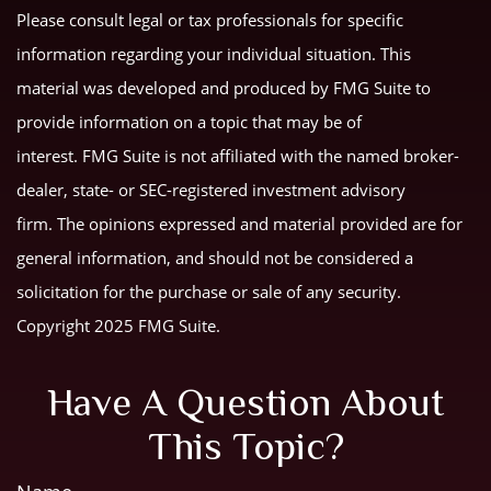
Please consult legal or tax professionals for specific
information regarding your individual situation. This
material was developed and produced by FMG Suite to
provide information on a topic that may be of
interest. FMG Suite is not affiliated with the named broker-
dealer, state- or SEC-registered investment advisory
firm. The opinions expressed and material provided are for
general information, and should not be considered a
solicitation for the purchase or sale of any security.
Copyright 2025 FMG Suite.
Have A Question About
This Topic?