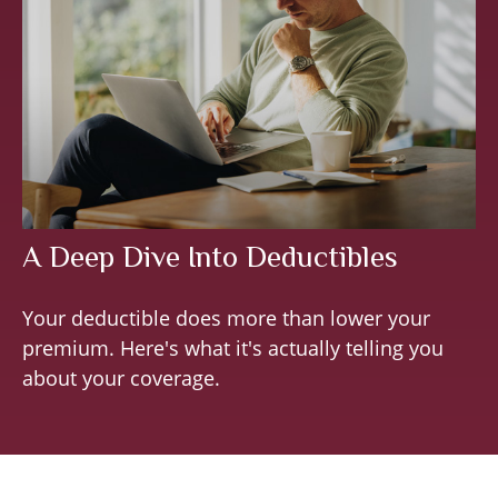
A Deep Dive Into Deductibles
Your deductible does more than lower your
premium. Here's what it's actually telling you
about your coverage.