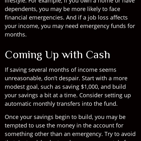
lifestyle. For example, if you own a home or have
dependents, you may be more likely to face
financial emergencies. And if a job loss affects
your income, you may need emergency funds for
months.
Coming Up with Cash
If saving several months of income seems
unreasonable, don’t despair. Start with a more
modest goal, such as saving $1,000, and build
your savings a bit at a time. Consider setting up
automatic monthly transfers into the fund.
Once your savings begin to build, you may be
tempted to use the money in the account for
something other than an emergency. Try to avoid