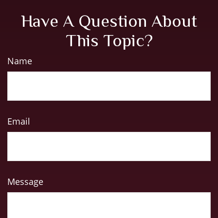
Have A Question About
This Topic?
Name
Email
Message