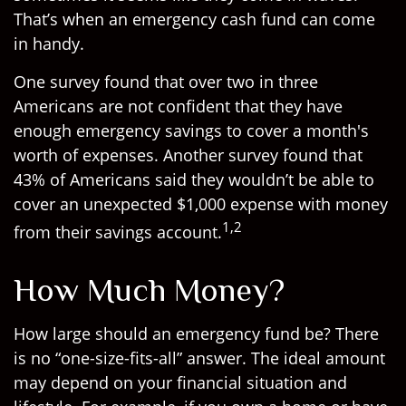
That’s when an emergency cash fund can come
in handy.
One survey found that over two in three
Americans are not confident that they have
enough emergency savings to cover a month's
worth of expenses. Another survey found that
43% of Americans said they wouldn’t be able to
cover an unexpected $1,000 expense with money
1,2
from their savings account.
How Much Money?
How large should an emergency fund be? There
is no “one-size-fits-all” answer. The ideal amount
may depend on your financial situation and