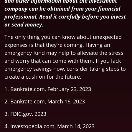
and other information about the investment
company can be obtained from your financial
professional. Read it carefully before you invest
or send money.
The only thing you can know about unexpected
expenses is that they’re coming. Having an
emergency fund may help to alleviate the stress
and worry that can come with them. If you lack
emergency savings now, consider taking steps to
create a cushion for the future.
1. Bankrate.com, February 23, 2023
2. Bankrate.com, March 16, 2023
3. FDIC.gov, 2023
4. Investopedia.com, March 14, 2023