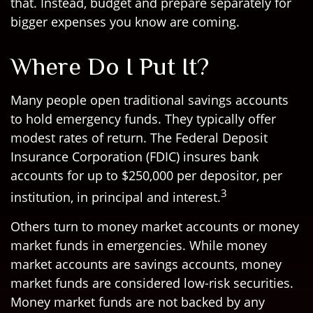
that. Instead, budget and prepare separately for
bigger expenses you know are coming.
Where Do I Put It?
Many people open traditional savings accounts
to hold emergency funds. They typically offer
modest rates of return. The Federal Deposit
Insurance Corporation (FDIC) insures bank
accounts for up to $250,000 per depositor, per
3
institution, in principal and interest.
Others turn to money market accounts or money
market funds in emergencies. While money
market accounts are savings accounts, money
market funds are considered low-risk securities.
Money market funds are not backed by any