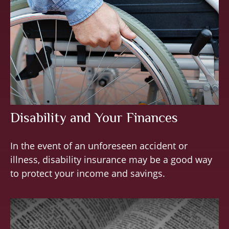
Disability and Your Finances
In the event of an unforeseen accident or
illness, disability insurance may be a good way
to protect your income and savings.