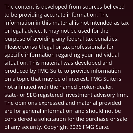
The content is developed from sources believed
to be providing accurate information. The
information in this material is not intended as tax
or legal advice. It may not be used for the
purpose of avoiding any federal tax penalties.
Please consult legal or tax professionals for
specific information regarding your individual
situation. This material was developed and
produced by FMG Suite to provide information
on a topic that may be of interest. FMG Suite is
not affiliated with the named broker-dealer,
state- or SEC-registered investment advisory firm.
The opinions expressed and material provided
are for general information, and should not be
considered a solicitation for the purchase or sale
of any security. Copyright
2026 FMG Suite.