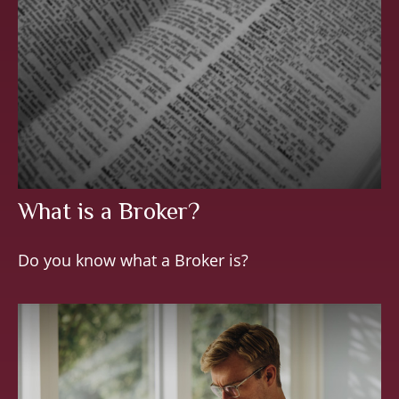
What is a Broker?
Do you know what a Broker is?