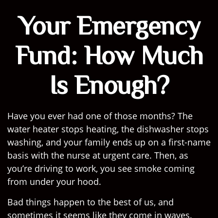
Your Emergency
Fund: How Much
Is Enough?
Have you ever had one of those months? The
water heater stops heating, the dishwasher stops
washing, and your family ends up on a first-name
basis with the nurse at urgent care. Then, as
you’re driving to work, you see smoke coming
from under your hood.
Bad things happen to the best of us, and
sometimes it seems like they come in waves.