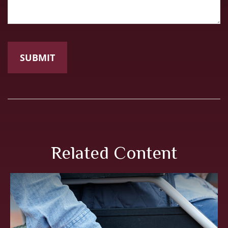
Related Content