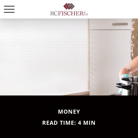
MONEY
READ TIME: 4 MIN