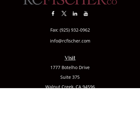
Fax:
(925) 932-0962
info@rcfischer.com
Visit
1777 Botelho Drive
Suite 375
Walnut Creek,
CA
94596
Connect
Office:
(925) 932-7823
We take protecting your data and privacy very seriously. As
of January 1, 2020 the
California Consumer Privacy Act