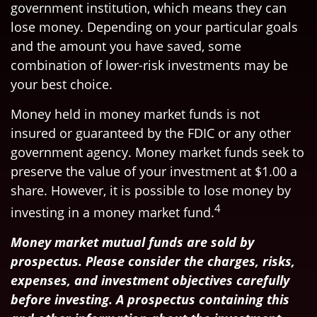
government institution, which means they can
lose money. Depending on your particular goals
and the amount you have saved, some
combination of lower-risk investments may be
your best choice.
Money held in money market funds is not
insured or guaranteed by the FDIC or any other
government agency. Money market funds seek to
preserve the value of your investment at $1.00 a
share. However, it is possible to lose money by
4
investing in a money market fund.
Money market mutual funds are sold by
prospectus. Please consider the charges, risks,
expenses, and investment objectives carefully
before investing. A prospectus containing this