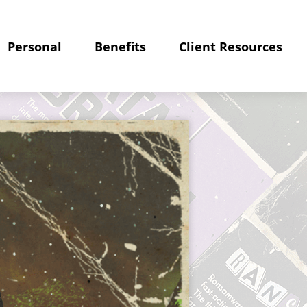
Personal
Benefits
Client Resources