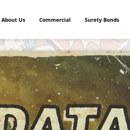
About Us
Commercial
Surety Bonds