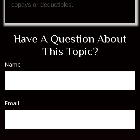
copays or deductibles.
Have A Question About
This Topic?
Name
Email