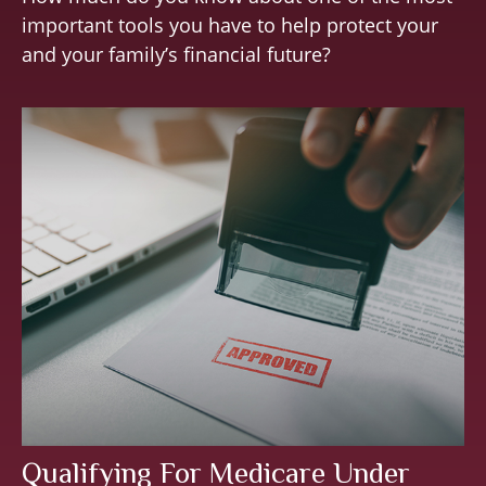
important tools you have to help protect your
and your family’s financial future?
Qualifying For Medicare Under