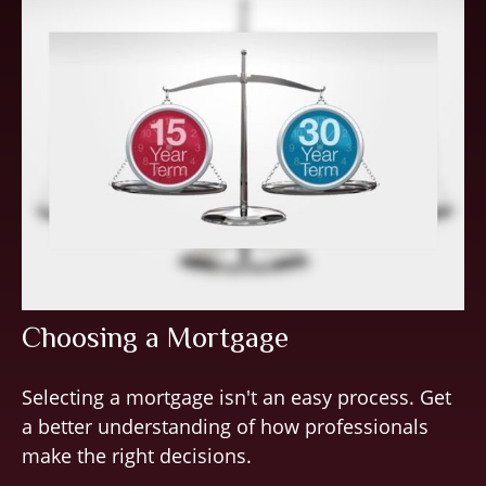
Choosing a Mortgage
Selecting a mortgage isn't an easy process. Get
a better understanding of how professionals
make the right decisions.