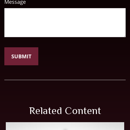
Message
Related Content