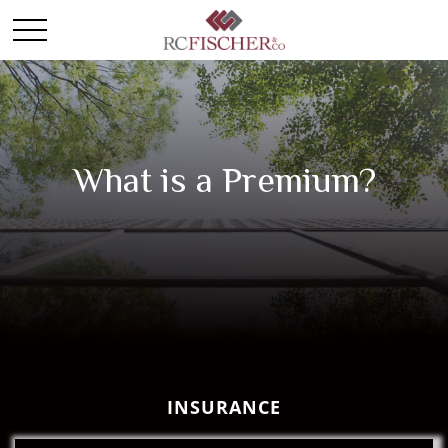
What is a Premium?
INSURANCE