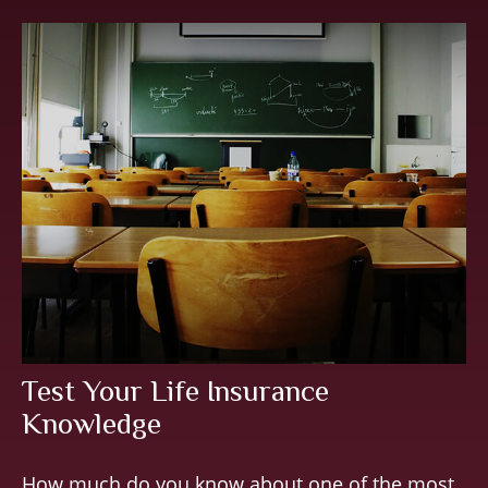
Test Your Life Insurance
Knowledge
How much do you know about one of the most