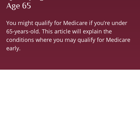
Age 65
You might qualify for Medicare if you’re under
65-years-old. This article will explain the
conditions where you may qualify for Medicare
early.