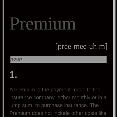
Premium
[pree-mee-uh m]
noun
1.
A Premium is the payment made to the
insurance company, either monthly or in a
lump sum, to purchase insurance. The
Premium does not include other costs like