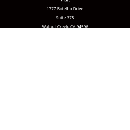
1777 Botelho Drive
Suite 375
Walnut Creek,
CA
94596
Connect
Office:
(925) 932-7823
We take protecting your data and privacy very seriously. As
of January 1, 2020 the
California Consumer Privacy Act
(CCPA)
suggests the following link as an extra measure to
safeguard your data:
Do not sell my personal information
.
CA license #0142335
Clickable Coverage® is a registered trademark of FMG Suite,
LLC, d/b/a Agency Revolution.
Copyright 2026 Agency Revolution.