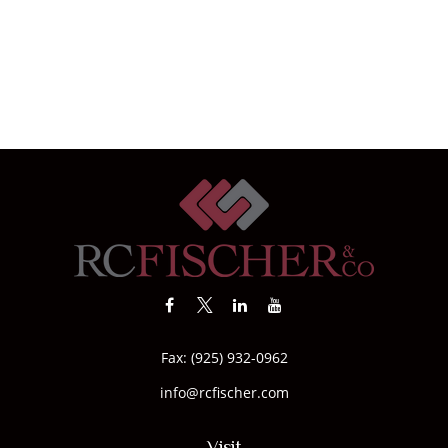
Fax:
(925) 932-0962
info@rcfischer.com
Visit