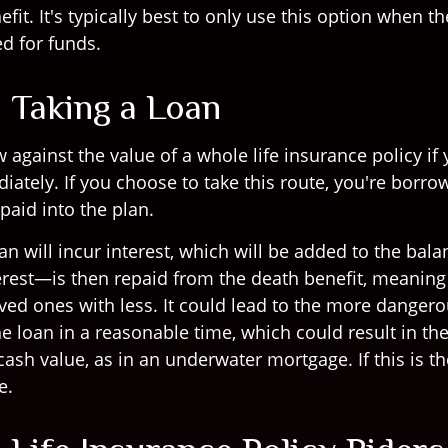
fit. It's typically best to only use this option when th
d for funds.
: Taking a Loan
against the value of a whole life insurance policy if 
iately. If you choose to take this route, you're borr
paid into the plan.
an will incur interest, which will be added to the bal
rest—is then repaid from the death benefit, meaning 
ved ones with less. It could lead to the more dangero
e loan in a reasonable time, which could result in th
ash value, as in an underwater mortgage. If this is th
e.