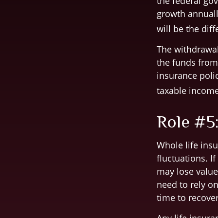
the federal gov
growth annuall
will be the di
The withdrawals
the funds from 
insurance poli
taxable income
Role #5
Whole life insu
fluctuations. I
may lose value
need to rely o
time to recover