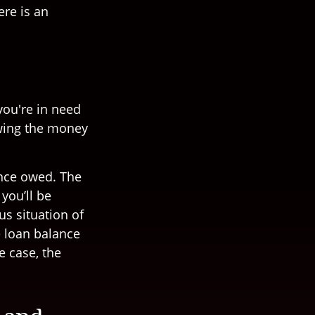
ere is an
you're in need
owing the money
ance owed. The
you’ll be
us situation of
e loan balance
e case, the