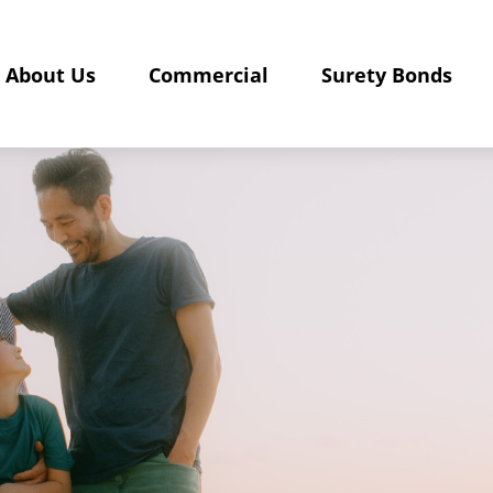
About Us
Commercial
Surety Bonds