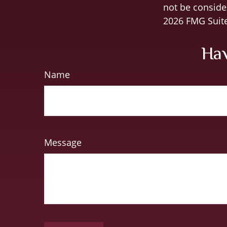
not be consider
2026 FMG Suite
Hav
Name
Message