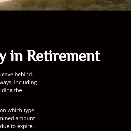
y in Retirement
 leave behind.
 ways, including
iding the
 on which type
ermined amount
due to expire.