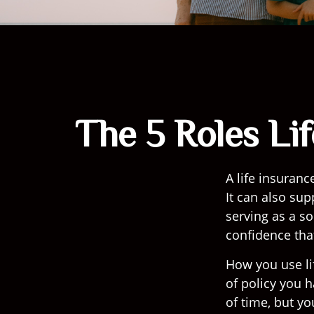
The 5 Roles Li
A life insuranc
It can also sup
serving as a s
confidence tha
How you use li
of policy you 
of time, but yo