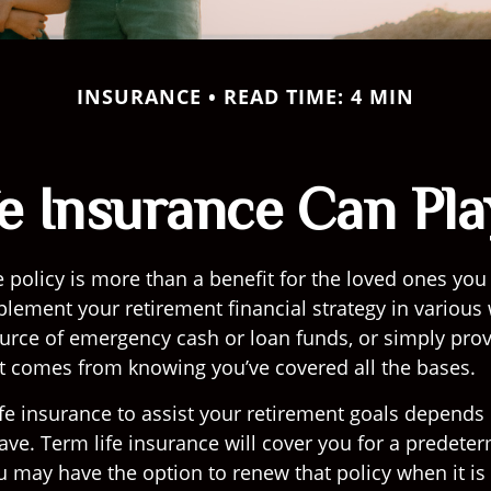
INSURANCE
READ TIME: 4 MIN
fe Insurance Can Pla
e policy is more than a benefit for the loved ones you
plement your retirement financial strategy in various
ource of emergency cash or loan funds, or simply prov
t comes from knowing you’ve covered all the bases.
fe insurance to assist your retirement goals depends
have. Term life insurance will cover you for a predet
u may have the option to renew that policy when it is 