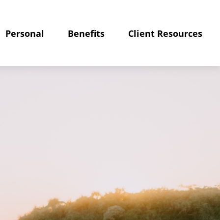
Personal
Benefits
Client Resources