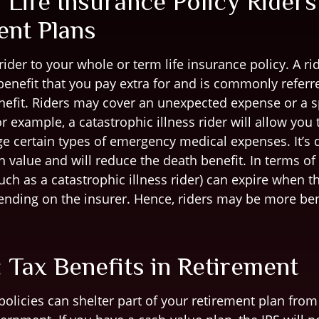
 Life Insurance Policy Riders
ent Plans
ider to your whole or term life insurance policy. A rid
enefit that you pay extra for and is commonly referr
nefit. Riders may cover an unexpected expense or a sp
r example, a catastrophic illness rider will allow you
e certain types of emergency medical expenses. It’s d
h value and will reduce the death benefit. In terms of
such as a catastrophic illness rider) can expire when t
pending on the insurer. Hence, riders may be more bene
 Tax Benefits in Retirement
policies can shelter part of your retirement plan fro