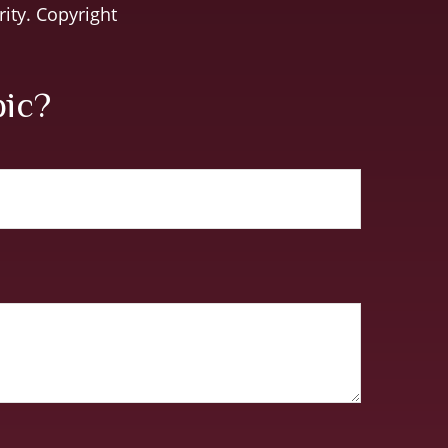
rity. Copyright
pic?