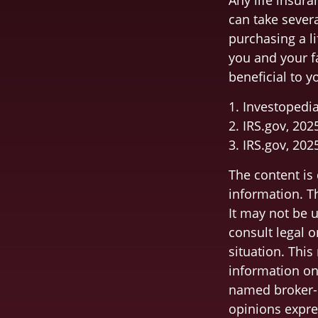
Any life insura
can take severa
purchasing a li
you and your f
beneficial to y
1. Investopedi
2. IRS.gov, 202
3. IRS.gov, 202
The content is
information. Th
It may not be u
consult legal o
situation. Thi
information on 
named broker-d
opinions expre