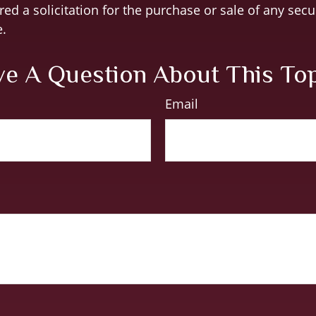
ed a solicitation for the purchase or sale of any secu
.
e A Question About This To
Email