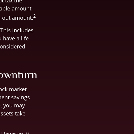
ot tax the
axable amount
2
h out amount.
 This includes
 have a life
considered
Downturn
tock market
ement savings
e, you may
assets take