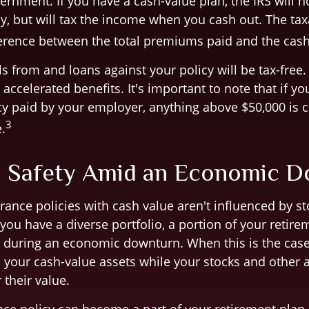
ernment. If you have a cash-value plan, the IRS will n
y, but will tax the income when you cash out. The t
fference between the total premiums paid and the cas
 from and loans against your policy will be tax-free.
accelerated benefits. It's important to note that if you
cy paid by your employer, anything above $50,000 is 
3
.
: Safety Amid an Economic 
rance policies with cash value aren't influenced by s
f you have a diverse portfolio, a portion of your retir
 during an economic downturn. When this is the cas
n your cash-value assets while your stocks and other 
 their value.