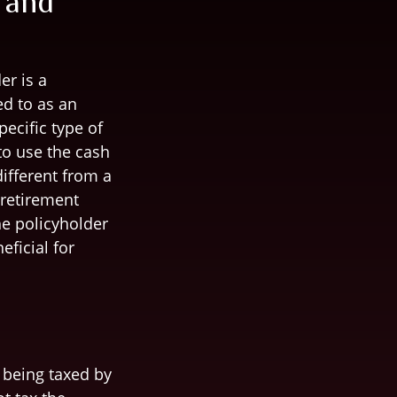
 and
er is a
ed to as an
ecific type of
 to use the cash
ifferent from a
 retirement
he policyholder
ficial for
m being taxed by