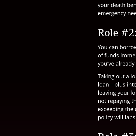
your death bene
emergency nee
Role #2
You can borrow 
of funds immed
you've already 
Taking out a lo
loan—plus inte
leaving your lo
not repaying th
exceeding the c
policy will laps