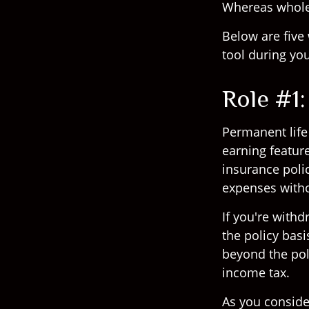
Whereas whole l
Below are five 
tool during you
Role #1
Permanent life 
earning featur
insurance polic
expenses witho
If you're with
the policy bas
beyond the pol
income tax.
As you conside