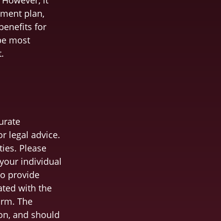
 However, it
ement plan,
benefits for
 be most
.
urate
r legal advice.
ties. Please
 your individual
to provide
ated with the
irm. The
on, and should