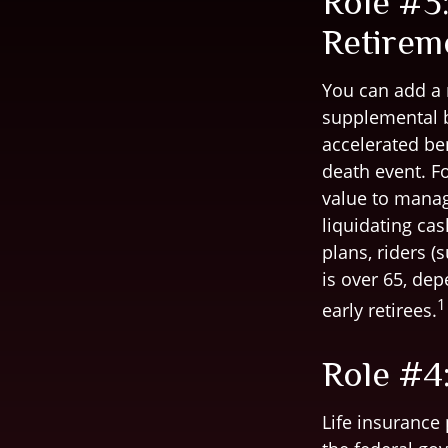
Role #3:
Retirem
You can add a r
supplemental b
accelerated be
death event. Fo
value to manag
liquidating cas
plans, riders (
is over 65, de
1
early retirees.
Role #4:
Life insurance 