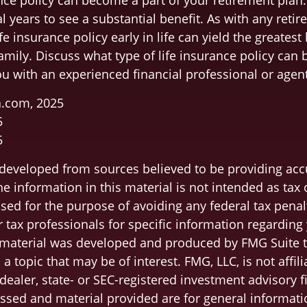
nce policy can become a part of your retirement plan.
l years to see a substantial benefit. As with any retir
fe insurance policy early in life can yield the greatest 
amily. Discuss what type of life insurance policy can
ou with an experienced financial professional or agent
a.com, 2025
5
5
 developed from sources believed to be providing acc
e information in this material is not intended as tax o
sed for the purpose of avoiding any federal tax penal
r tax professionals for specific information regarding
s material was developed and produced by FMG Suite 
a topic that may be of interest. FMG, LLC, is not affili
ealer, state- or SEC-registered investment advisory f
ssed and material provided are for general informati