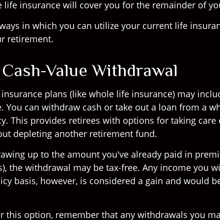
ife insurance will cover you for the remainder of you
ways in which you can utilize your current life insura
r retirement.
: Cash-Value Withdrawal
insurance plans (like whole life insurance) may inclu
e. You can withdraw cash or take out a loan from a wh
y. This provides retirees with options for taking care 
ut depleting another retirement fund.
drawing up to the amount you've already paid in pre
is), the withdrawal may be tax-free. Any income you 
icy basis, however, is considered a gain and would be
r this option, remember that any withdrawals you ma