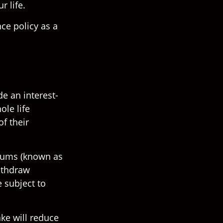
r life.
nce policy as a
de an interest-
ole life
of their
miums (known as
withdraw
 subject to
ke will reduce