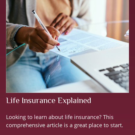
Life Insurance Explained
Looking to learn about life insurance? This
comprehensive article is a great place to start.