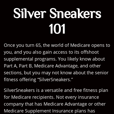
Silver Sneakers
101
Once you turn 65, the world of Medicare opens to
you, and you also gain access to its offshoot
supplemental programs. You likely know about
Part A, Part B, Medicare Advantage, and other
sections, but you may not know about the senior
fitness offering “SilverSneakers.”
SilverSneakers is a versatile and free fitness plan
for Medicare recipients. Not every insurance
company that has Medicare Advantage or other
Medicare Supplement Insurance plans has