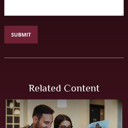
Related Content