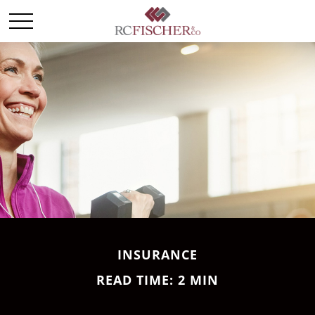
INSURANCE
READ TIME: 2 MIN