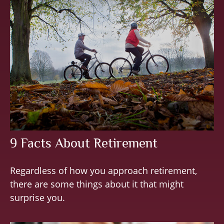
9 Facts About Retirement
Regardless of how you approach retirement,
there are some things about it that might
surprise you.