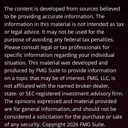
The content is developed from sources believed
to be providing accurate information. The
information in this material is not intended as tax
or legal advice. It may not be used for the
purpose of avoiding any federal tax penalties.
Please consult legal or tax professionals for
specific information regarding your individual
situation. This material was developed and
produced by FMG Suite to provide information
on a topic that may be of interest. FMG, LLC, is
not affiliated with the named broker-dealer,
state- or SEC-registered investment advisory firm.
The opinions expressed and material provided
are for general information, and should not be
considered a solicitation for the purchase or sale
of any security. Copyright
2026 FMG Suite.