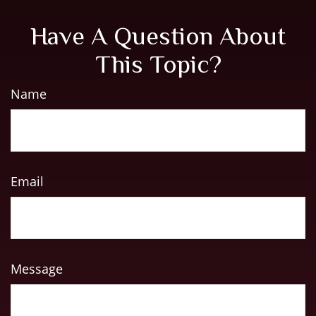
Have A Question About
This Topic?
Name
Email
Message