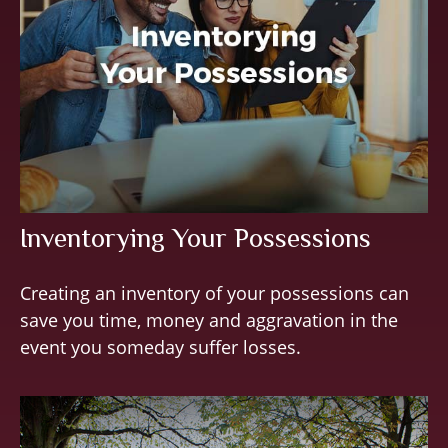
Inventorying Your Possessions
Creating an inventory of your possessions can
save you time, money and aggravation in the
event you someday suffer losses.