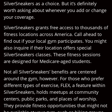
SilverSneakers as a choice. But it’s definitely
worth asking about whenever you add or change
your coverage.
SilverSneakers grants free access to thousands of
fitness locations across America. Call ahead to
find out if your local gym participates. You might
also inquire if their location offers special
SilverSneakers classes. These fitness sessions
are designed for Medicare-aged students.
Not all SilverSneakers’ benefits are centered
around the gym, however. For those who prefer
different types of exercise, FLEX, a feature within
SilverSneakers, holds meetups at community
centers, public parks, and places of worship.
They provide fitness opportunities that might not