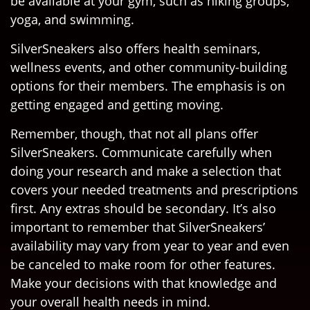
be available at your gym, such as hiking groups,
yoga, and swimming.
SilverSneakers also offers health seminars,
wellness events, and other community-building
options for their members. The emphasis is on
getting engaged and getting moving.
Remember, though, that not all plans offer
SilverSneakers. Communicate carefully when
doing your research and make a selection that
covers your needed treatments and prescriptions
first. Any extras should be secondary. It’s also
important to remember that SilverSneakers’
availability may vary from year to year and even
be canceled to make room for other features.
Make your decisions with that knowledge and
your overall health needs in mind.