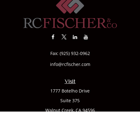
Fax:
(925) 932-0962
info@rcfischer.com
Visit
1777 Botelho Drive
Suite 375
Walnut Creek,
CA
94596
Connect