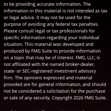
to be providing accurate information. The
information in this material is not intended as tax
or legal advice. It may not be used for the
purpose of avoiding any federal tax penalties.
Please consult legal or tax professionals for
specific information regarding your individual
situation. This material was developed and
produced by FMG Suite to provide information
on a topic that may be of interest. FMG, LLC, is
not affiliated with the named broker-dealer,
state- or SEC-registered investment advisory
firm. The opinions expressed and material
provided are for general information, and should
not be considered a solicitation for the purchase
or sale of any security. Copyright
2026 FMG Suite.