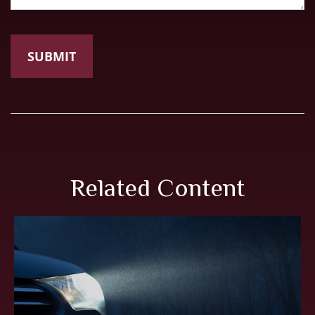
Related Content