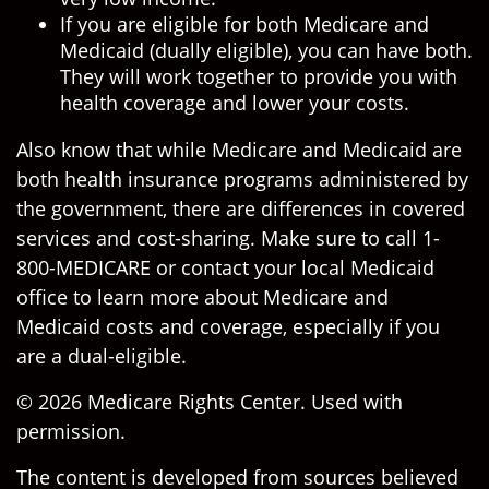
If you are eligible for both Medicare and
Medicaid (dually eligible), you can have both.
They will work together to provide you with
health coverage and lower your costs.
Also know that while Medicare and Medicaid are
both health insurance programs administered by
the government, there are differences in covered
services and cost-sharing. Make sure to call 1-
800-MEDICARE or contact your local Medicaid
office to learn more about Medicare and
Medicaid costs and coverage, especially if you
are a dual-eligible.
©
2026 Medicare Rights Center. Used with
permission.
The content is developed from sources believed