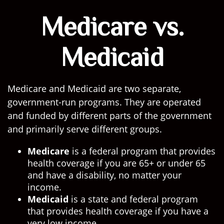
Medicare vs.
Medicaid
Medicare and Medicaid are two separate,
government-run programs. They are operated
and funded by different parts of the government
and primarily serve different groups.
Medicare
is a federal program that provides
health coverage if you are 65+ or under 65
and have a disability, no matter your
income.
Medicaid
is a state and federal program
that provides health coverage if you have a
very low income.