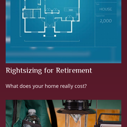
Rightsizing for Retirement
What does your home really cost?