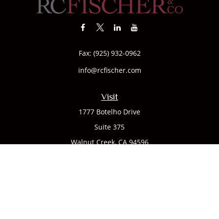
Fax:
(925) 932-0962
info@rcfischer.com
Visit
1777 Botelho Drive
Suite 375
Walnut Creek,
CA
94596
Connect
Office:
(925) 932-7823
We take protecting your data and privacy very seriously. As