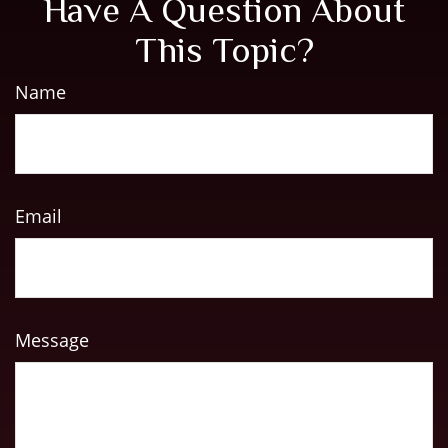
Have A Question About
This Topic?
Name
Email
Message