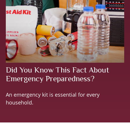
Did You Know This Fact About
Emergency Preparedness?
An emergency kit is essential for every
household.