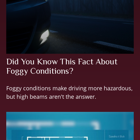
Did You Know This Fact About
Foggy Conditions?
Foggy conditions make driving more hazardous,
but high beams aren't the answer.