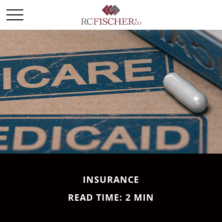
INSURANCE
READ TIME: 2 MIN