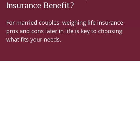
Insurance Benefit?
For married couples, weighing life insurance
pros and cons later in life is key to choosing
what fits your needs.