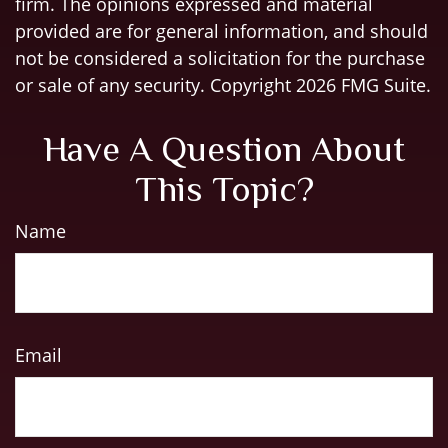
firm. The opinions expressed and material
provided are for general information, and should
not be considered a solicitation for the purchase
or sale of any security. Copyright
2026 FMG Suite.
Have A Question About
This Topic?
Name
Email