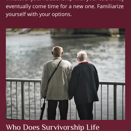
eventually come time for a new one. Familiarize
yourself with your options.
Who Does Survivorship Life