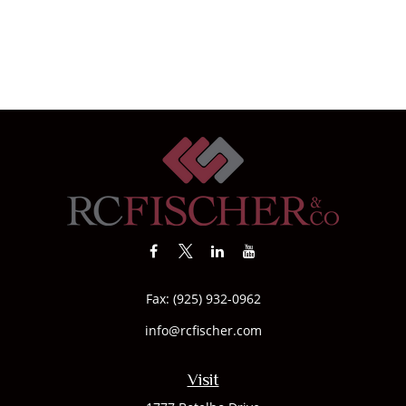
Fax:
(925) 932-0962
info@rcfischer.com
Visit