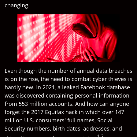
changing.
Even though the number of annual data breaches
is on the rise, the need to combat cyber thieves is
hardly new. In 2021, a leaked Facebook database
was discovered containing personal information
from 553 million accounts. And how can anyone
forget the 2017 Equifax hack in which over 147
million U.S. consumers' full names, Social
Security numbers, birth dates, addresses, and
1,2