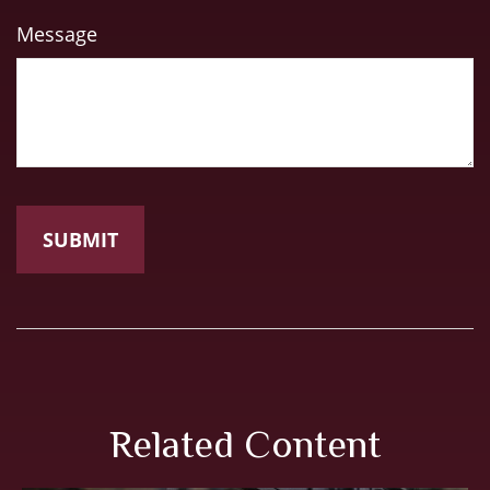
Message
Related Content