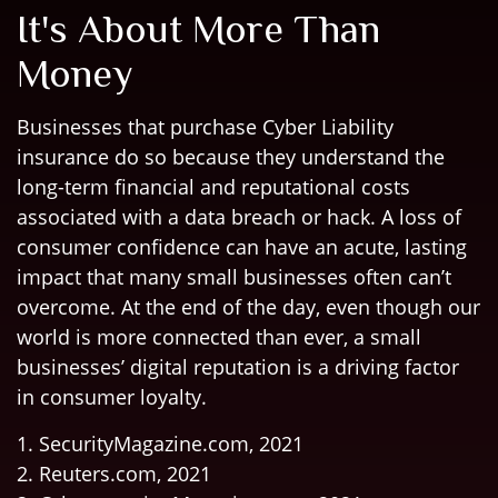
It's About More Than
Money
Businesses that purchase Cyber Liability
insurance do so because they understand the
long-term financial and reputational costs
associated with a data breach or hack. A loss of
consumer confidence can have an acute, lasting
impact that many small businesses often can’t
overcome. At the end of the day, even though our
world is more connected than ever, a small
businesses’ digital reputation is a driving factor
in consumer loyalty.
1. SecurityMagazine.com, 2021
2. Reuters.com, 2021