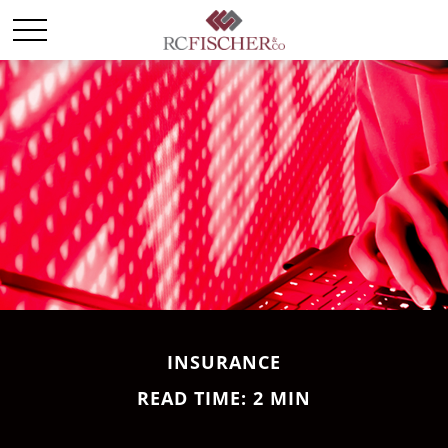
INSURANCE
READ TIME: 2 MIN