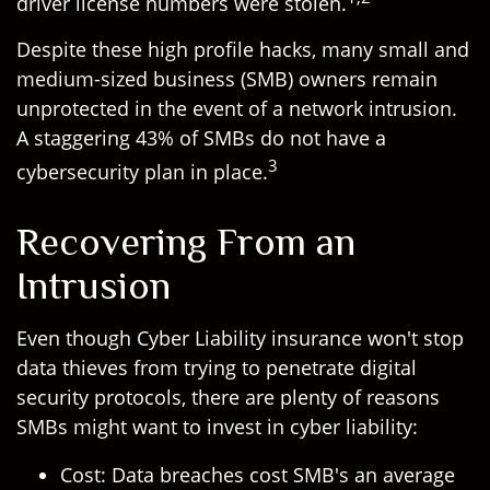
driver license numbers were stolen.
Despite these high profile hacks, many small and
medium-sized business (SMB) owners remain
unprotected in the event of a network intrusion.
A staggering 43% of SMBs do not have a
3
cybersecurity plan in place.
Recovering From an
Intrusion
Even though Cyber Liability insurance won't stop
data thieves from trying to penetrate digital
security protocols, there are plenty of reasons
SMBs might want to invest in cyber liability:
Cost: Data breaches cost SMB's an average