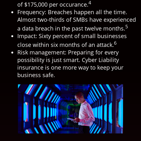
4
of $175,000 per occurance.
Frequency: Breaches happen all the time.
Almost two-thirds of SMBs have experienced
5
a data breach in the past twelve months.
Impact: Sixty percent of small businesses
6
close within six months of an attack.
Risk management: Preparing for every
possibility is just smart. Cyber Liability
insurance is one more way to keep your
business safe.