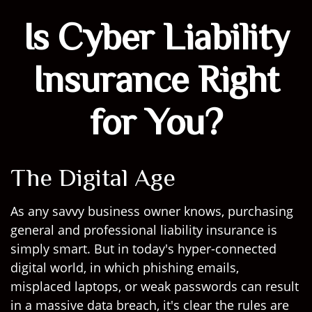
Is Cyber Liability
Insurance Right
for You?
The Digital Age
As any savvy business owner knows, purchasing
general and professional liability insurance is
simply smart. But in today's hyper-connected
digital world, in which phishing emails,
misplaced laptops, or weak passwords can result
in a massive data breach, it's clear the rules are