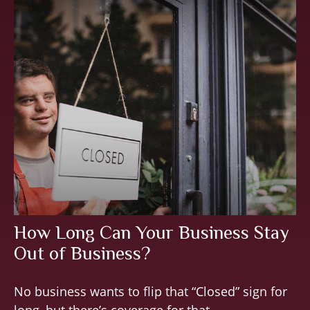
How Long Can Your Business Stay
Out of Business?
No business wants to flip that “Closed” sign for