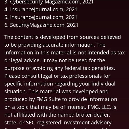
3. Cybersecurity-Magazine.com, 2021
4. InsuranceJournal.com, 2021
5. InsuranceJournal.com, 2021
6. SecurityMagazine.com, 2021
The content is developed from sources believed
to be providing accurate information. The
information in this material is not intended as tax
or legal advice. It may not be used for the
purpose of avoiding any federal tax penalties.
Please consult legal or tax professionals for
specific information regarding your individual
situation. This material was developed and
produced by FMG Suite to provide information
on a topic that may be of interest. FMG, LLC, is
not affiliated with the named broker-dealer,
state- or SEC-registered investment advisory