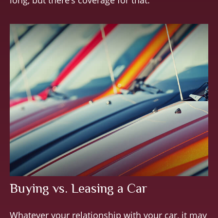
long, but there’s coverage for that.
Buying vs. Leasing a Car
Whatever your relationship with your car, it may