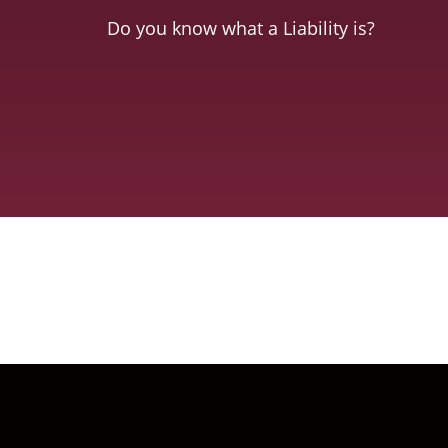
Do you know what a Liability is?