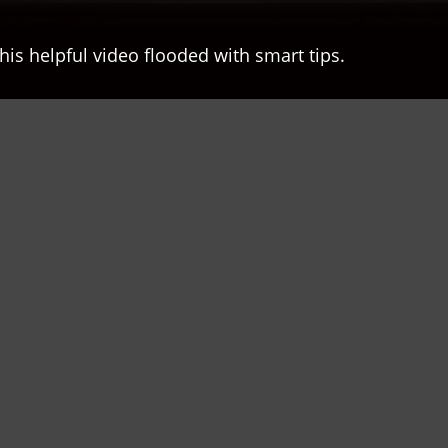
his helpful video flooded with smart tips.