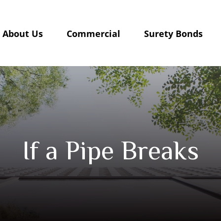
About Us
Commercial
Surety Bonds
If a Pipe Breaks