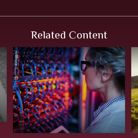
Related Content