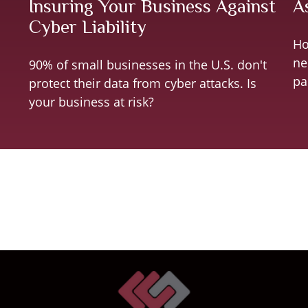
Insuring Your Business Against
A
Cyber Liability
Ho
ne
90% of small businesses in the U.S. don't
pa
protect their data from cyber attacks. Is
your business at risk?