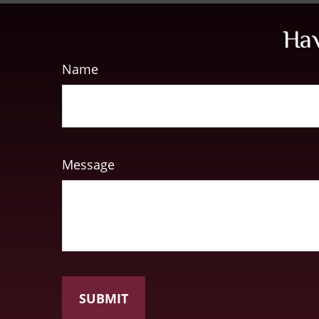
Hav
Name
Message