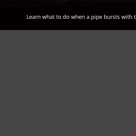
Learn what to do when a pipe bursts with t