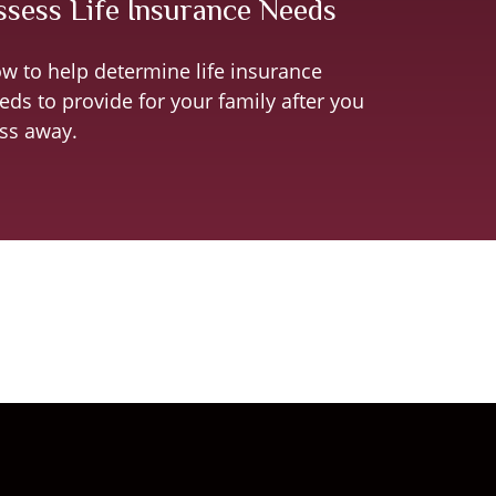
ssess Life Insurance Needs
w to help determine life insurance
eds to provide for your family after you
ss away.