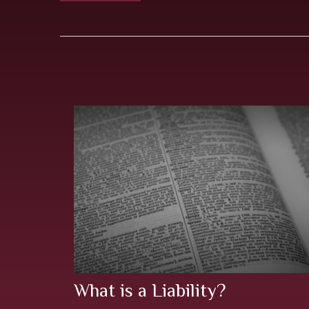
What is a Liability?