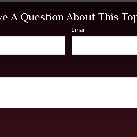
e A Question About This To
Email