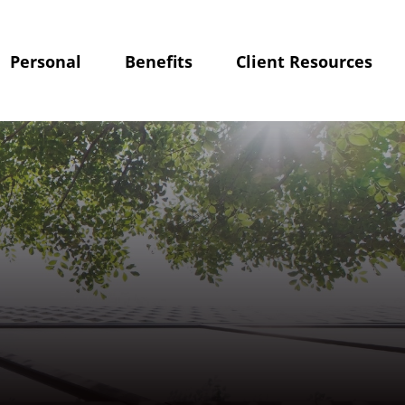
Personal
Benefits
Client Resources