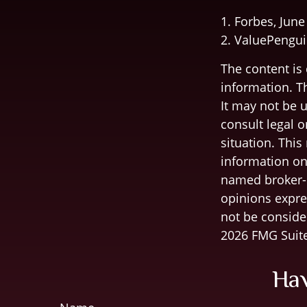
1. Forbes, June
2. ValuePengui
The content is
information. Th
It may not be u
consult legal o
situation. Thi
information on 
named broker-d
opinions expre
not be consider
2026 FMG Suite
Hav