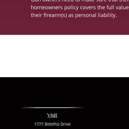
homeowners policy covers the full value
their firearm(s) as personal liability.
Visit
1777 Botelho Drive