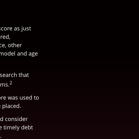
core as just
red,
ce, other
, model and age
esearch that
2
ims.
ore was used to
e placed.
ld consider
e timely debt
.