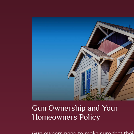
Gun Ownership and Your
Homeowners Policy
Gun owners need to make sure that thei