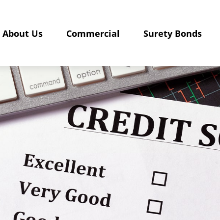
About Us
Commercial
Surety Bonds