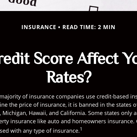
INSURANCE
READ TIME: 2 MIN
edit Score Affect Y
Rates?
 majority of insurance companies use credit-based in
ne the price of insurance, it is banned in the states o
Michigan, Hawaii, and California. Some states only al
perty insurance like auto and homeowners insurance. 
1
used with any type of insurance.