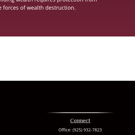
e forces of wealth destruction.
Connect
Office:
(925) 932-7823