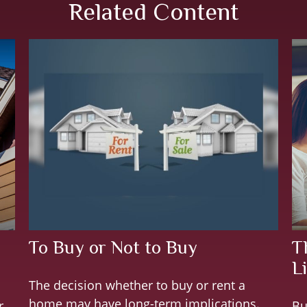
Related Content
To Buy or Not to Buy
T
Li
The decision whether to buy or rent a
home may have long-term implications.
r
Bu