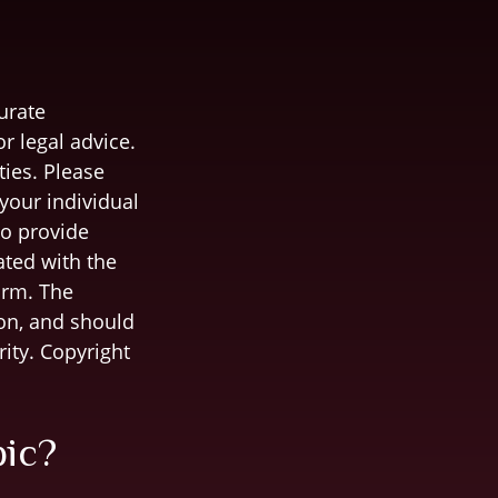
urate
r legal advice.
ties. Please
 your individual
to provide
ated with the
irm. The
on, and should
rity. Copyright
pic?