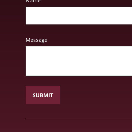
Name
Message