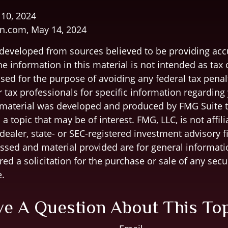
 10, 2024
n.com, May 14, 2024
 developed from sources believed to be providing acc
e information in this material is not intended as tax o
sed for the purpose of avoiding any federal tax penal
r tax professionals for specific information regarding
s material was developed and produced by FMG Suite 
a topic that may be of interest. FMG, LLC, is not affili
ealer, state- or SEC-registered investment advisory f
ssed and material provided are for general informati
ed a solicitation for the purchase or sale of any secu
.
e A Question About This To