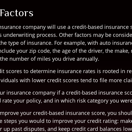
 Factors
insurance company will use a credit-based insurance s
its underwriting process. Other factors may be conside
he type of insurance. For example, with auto insuran
nclude your zip code, the age of the driver, the make
d the number of miles you drive annually.
it scores to determine insurance rates is rooted in r
viduals with lower credit scores tend to file more cla
ur insurance company if a credit-based insurance sc
 rate your policy, and in which risk category you wer
 improve your credit-based insurance score, you shou
e steps you would to improve your credit rating: mak
r up past disputes, and keep credit card balances low