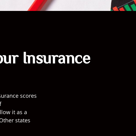
our Insurance
surance scores
f
low it as a
Other states