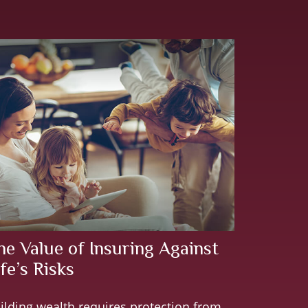
he Value of Insuring Against
fe’s Risks
ilding wealth requires protection from