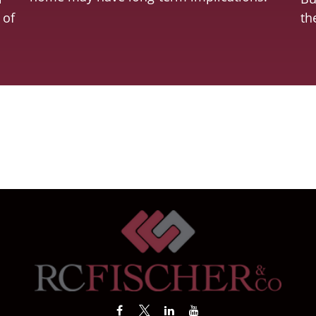
 of
th