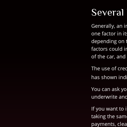
Several
Generally, an 
one factor in 
depending on t
factors could i
of the car, an
The use of cred
has shown indi
You can ask yo
underwrite and
If you want to
taking the sam
payments, clea