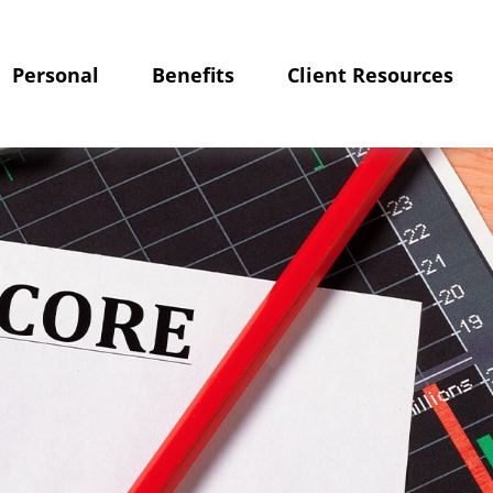
Personal
Benefits
Client Resources