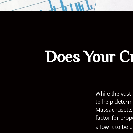
Does Your Cr
While the vast
to help determi
Massachusetts, 
factor for pro
allow it to be 