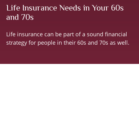
Life Insurance Needs in Your 60s
and 70s
Life insurance can be part of a sound financial
strategy for people in their 60s and 70s as well.