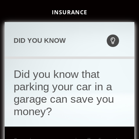
INSURANCE
DID YOU KNOW
Did you know that
parking your car in a
garage can save you
money?