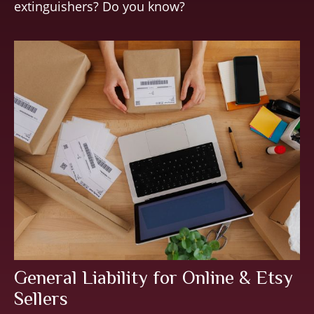
extinguishers? Do you know?
General Liability for Online & Etsy
Sellers