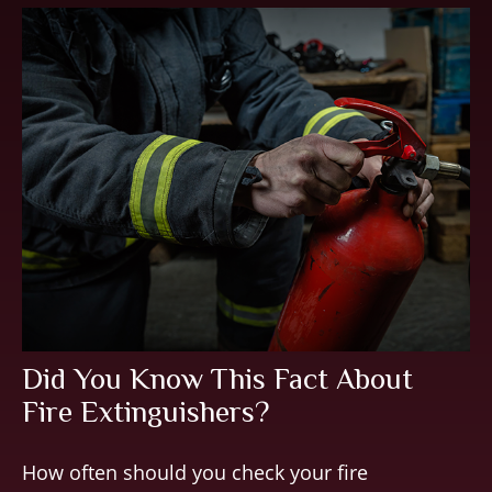
Did You Know This Fact About
Fire Extinguishers?
How often should you check your fire