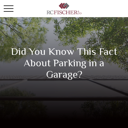
Did You Know This Fact
About Parking in a
Garage?