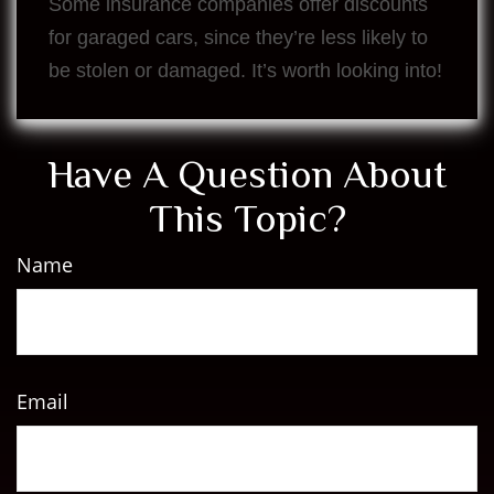
Some insurance companies offer discounts
for garaged cars, since they’re less likely to
be stolen or damaged. It’s worth looking into!
Have A Question About
This Topic?
Name
Email