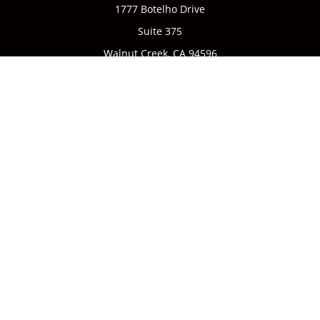
1777 Botelho Drive
Suite 375
Walnut Creek,
CA
94596
Connect
Office:
(925) 932-7823
We take protecting your data and privacy very seriously. As
of January 1, 2020 the
California Consumer Privacy Act
(CCPA)
suggests the following link as an extra measure to
safeguard your data:
Do not sell my personal information
.
CA license #0142335
Clickable Coverage® is a registered trademark of FMG Suite,
LLC, d/b/a Agency Revolution.
Copyright 2026 Agency Revolution.