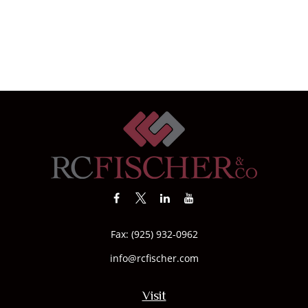
Fax:
(925) 932-0962
info@rcfischer.com
Visit