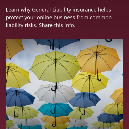
Learn why General Liability insurance helps
protect your online business from common
liability risks. Share this info.