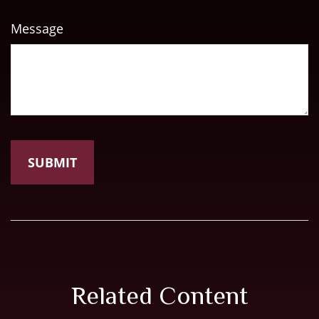
Message
Related Content