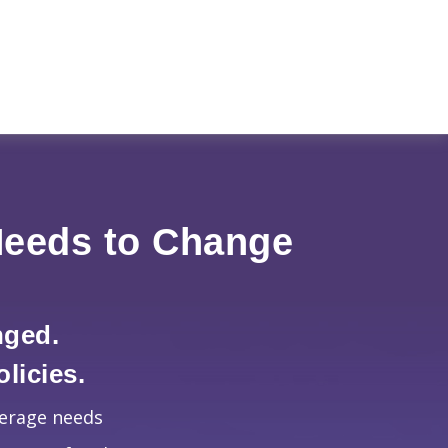
Needs to Change
nged.
licies.
verage needs