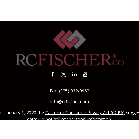
Fax:
(925) 932-0962
info@rcfischer.com
 of January 1, 2020 the
California Consumer Privacy Act (CCPA)
sugges
data:
Do not sell my personal information
.
CA license #0142335