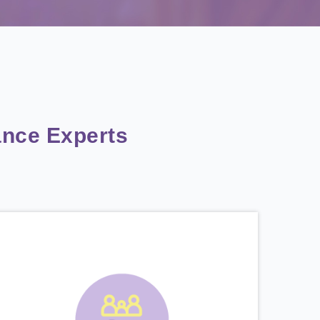
nce Experts