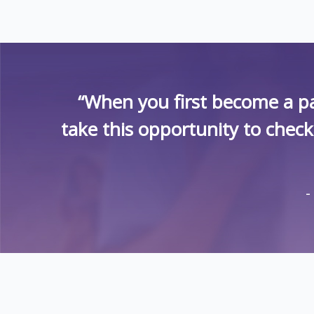
“When you first become a pa
take this opportunity to chec
-