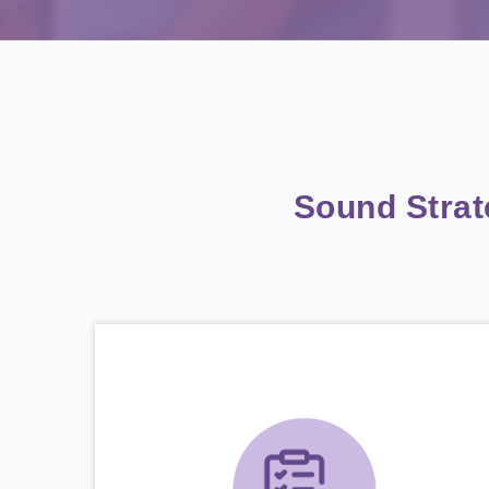
Sound Stra