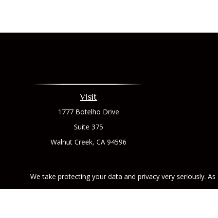
Visit
1777 Botelho Drive
Suite 375
Walnut Creek,
CA
94596
We take protecting your data and privacy very seriously. As