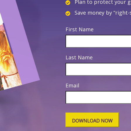
Plan to protect your 
Save money by “right-s
First Name
Last Name
Email