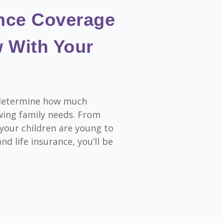
ance Coverage
 With Your
o determine how much
wing family needs. From
 your children are young to
nd life insurance, you’ll be