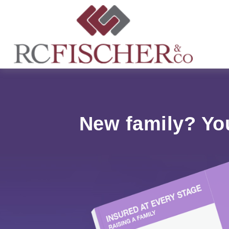
New family? Yo