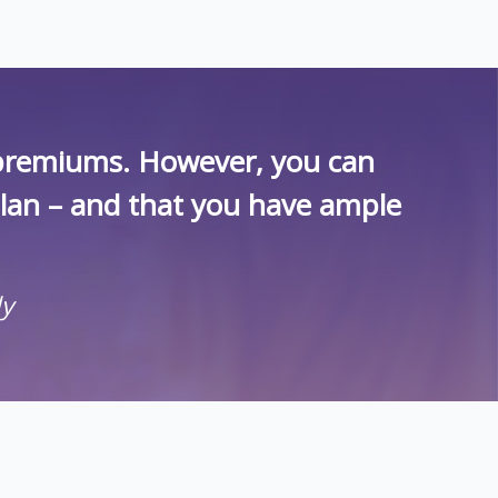
r premiums. However, you can
plan – and that you have ample
ly