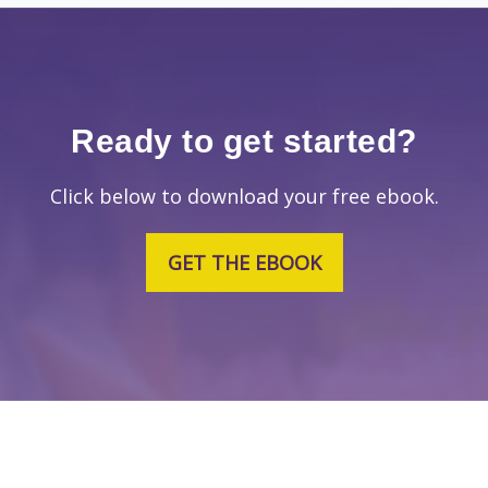
Ready to get started?
Click below to download your free ebook.
GET THE EBOOK