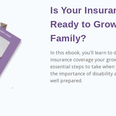
Is Your Insur
Ready to Grow
Family?
In this ebook, you’ll learn t
insurance coverage your gro
essential steps to take when
the importance of disability a
well prepared.