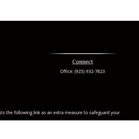
Connect
Office:
(925) 932-7823
ts the following link as an extra measure to safeguard your