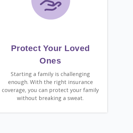
Protect Your Loved
Ones
Starting a family is challenging
enough. With the right insurance
coverage, you can protect your family
without breaking a sweat.