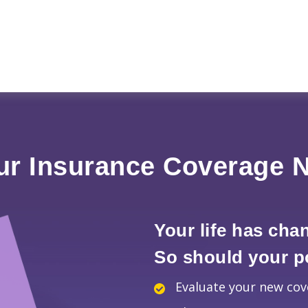
ur Insurance Coverage 
Your life has cha
So should your po
Evaluate your new co