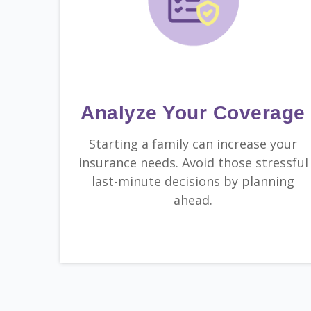
Analyze Your Coverage
Starting a family can increase your
insurance needs. Avoid those stressful
last-minute decisions by planning
ahead.