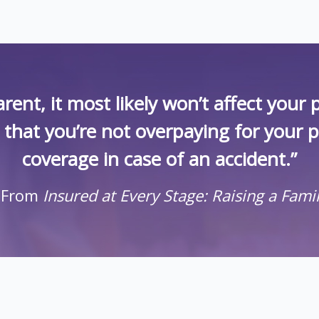
rent, it most likely won’t affect you
k that you’re not overpaying for your 
coverage in case of an accident.”
 From
Insured at Every Stage: Raising a Fami