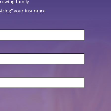
growing family
izing” your insurance