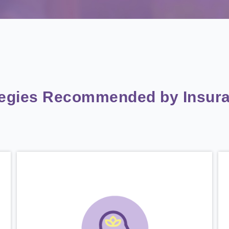
tegies Recommended by Insura