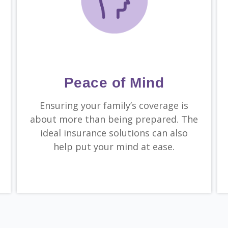
Peace of Mind
Ensuring your family’s coverage is
about more than being prepared. The
ideal insurance solutions can also
help put your mind at ease.