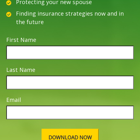
Protecting your new spouse
Finding insurance strategies now and in
the future
First Name
Last Name
Email