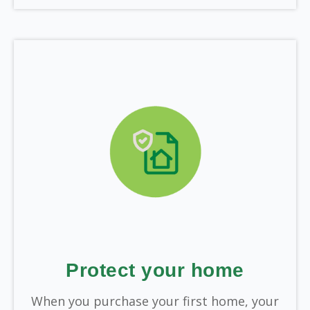
Protect your home
When you purchase your first home, your