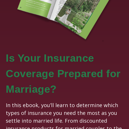
Is Your Insurance
Coverage Prepared for
Marriage?
In this ebook, you’ll learn to determine which
types of insurance you need the most as you
settle into married life. From discounted
insurance products for married couples to the