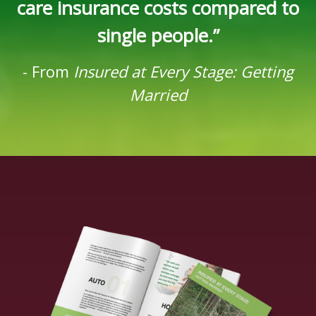
care insurance costs compared to
single people.”
-
From
Insured at Every Stage: Getting
Married