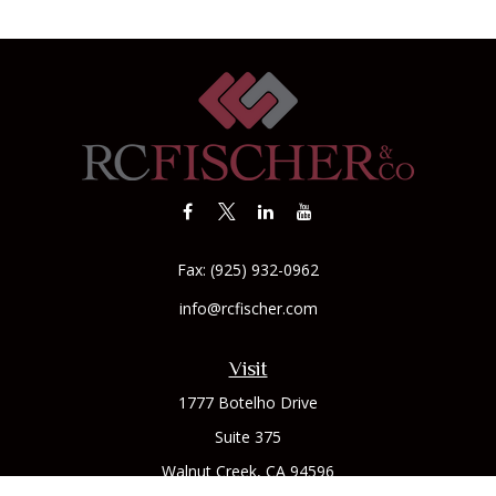
Fax:
(925) 932-0962
info@rcfischer.com
Visit
1777 Botelho Drive
Suite 375
Walnut Creek,
CA
94596