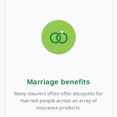
Marriage benefits
Many insurers often offer discounts for
married people across an array of
insurance products.