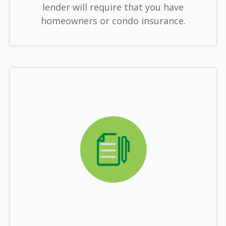
lender will require that you have
homeowners or condo insurance.