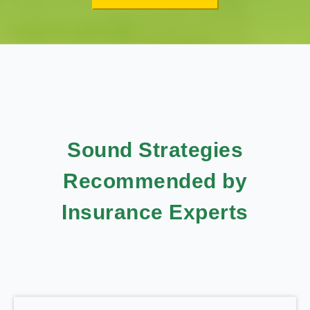
Sound Strategies
Recommended by
Insurance Experts