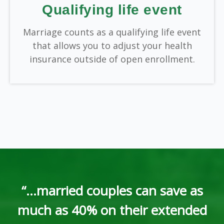
Qualifying life event
Marriage counts as a qualifying life event
that allows you to adjust your health
insurance outside of open enrollment.
“...married couples can save as
much as 40% on their extended