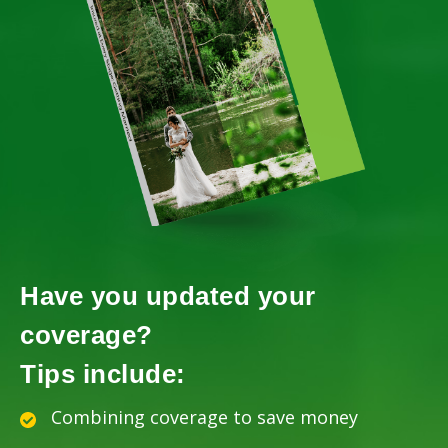
Have you updated your
coverage?
Tips include:
Combining coverage to save money