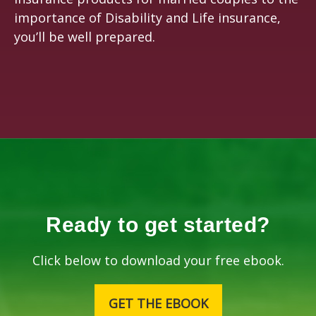
importance of Disability and Life insurance,
you’ll be well prepared.
Ready to get started?
Click below to download your free ebook.
GET THE EBOOK