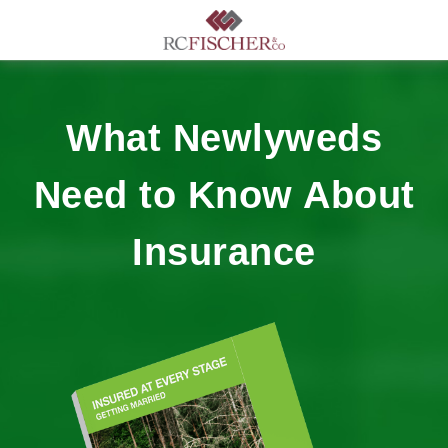
What Newlyweds
Need to Know About
Insurance