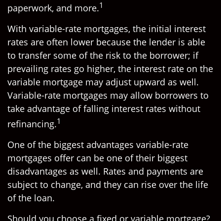
1
paperwork, and more.
With variable-rate mortgages, the initial interest
rates are often lower because the lender is able
to transfer some of the risk to the borrower; if
prevailing rates go higher, the interest rate on the
variable mortgage may adjust upward as well.
Variable-rate mortgages may allow borrowers to
take advantage of falling interest rates without
1
refinancing.
One of the biggest advantages variable-rate
mortgages offer can be one of their biggest
disadvantages as well. Rates and payments are
subject to change, and they can rise over the life
of the loan.
Should you choose a fixed or variable mortgage?