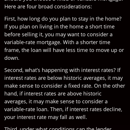
Here are four broad considerations:
First, how long do you plan to stay in the home?
If you plan on living in the home a short time
before selling it, you may want to consider a
variable-rate mortgage. With a shorter time
frame, the loan will have less time to move up or
down.
Second, what’s happening with interest rates? If
interest rates are below historic averages, it may
make sense to consider a fixed rate. On the other
hand, if interest rates are above historic
averages, it may make sense to consider a
variable-rate loan. Then, if interest rates decline,
your interest rate may fall as well.
Third, under what conditions can the lender