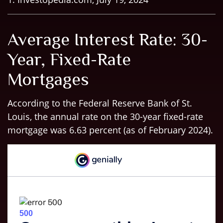
Average Interest Rate: 30-
Year, Fixed-Rate
Mortgages
According to the Federal Reserve Bank of St.
Louis, the annual rate on the 30-year fixed-rate
mortgage was 6.63 percent (as of February 2024).