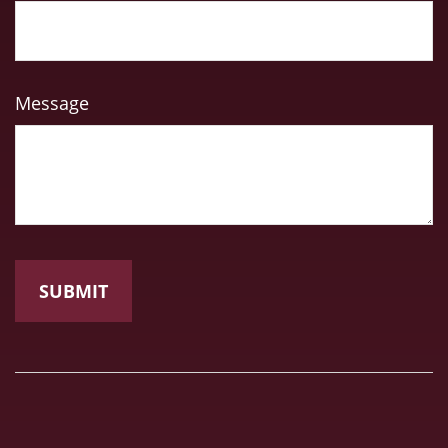
Message