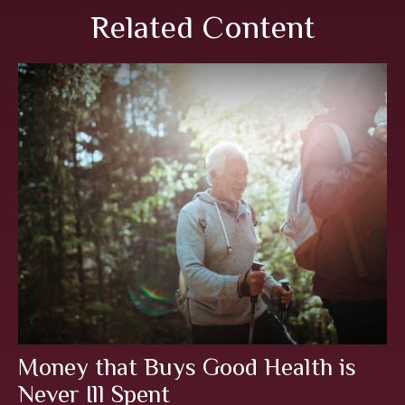
Related Content
Money that Buys Good Health is
Never Ill Spent