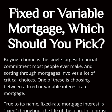
Fixed or Variable
Mortgage, Which
Should You Pick?
Buying a home is the single-largest financial
commitment most people ever make. And
sorting through mortgages involves a lot of
critical choices. One of these is choosing
between a fixed or variable interest rate
mortgage.
True to its name, fixed-rate mortgage interest is
“fixed” throughout the life of the loan. In contrast,