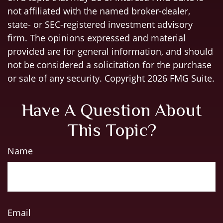
not affiliated with the named broker-dealer,
state- or SEC-registered investment advisory
firm. The opinions expressed and material
provided are for general information, and should
not be considered a solicitation for the purchase
or sale of any security. Copyright
2026 FMG Suite.
Have A Question About
This Topic?
Name
Email