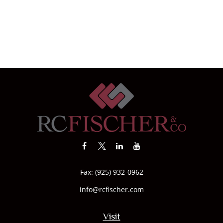
Fax:
(925) 932-0962
info@rcfischer.com
Visit