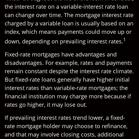
the interest rate on a variable-interest rate loan
can change over time. The mortgage interest rate
charged by a variable loan is usually based on an
index, which means payments could move up or
1
down, depending on prevailing interest rates.
Fixed-rate mortgages have advantages and
disadvantages. For example, rates and payments
remain constant despite the interest rate climate.
But fixed-rate loans generally have higher initial
interest rates than variable-rate mortgages; the
financial institution may charge more because if
rates go higher, it may lose out.
If prevailing interest rates trend lower, a fixed-
rate mortgage holder may choose to refinance,
and that may involve closing costs, additional