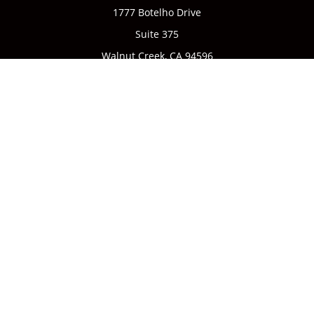
1777 Botelho Drive
Suite 375
Walnut Creek,
CA
94596
Connect
Office:
(925) 932-7823
We take protecting your data and privacy very seriously. As
of January 1, 2020 the
California Consumer Privacy Act
(CCPA)
suggests the following link as an extra measure to
safeguard your data:
Do not sell my personal information
.
CA license #0142335
Clickable Coverage® is a registered trademark of FMG Suite,
LLC, d/b/a Agency Revolution.
Copyright 2026 Agency Revolution.