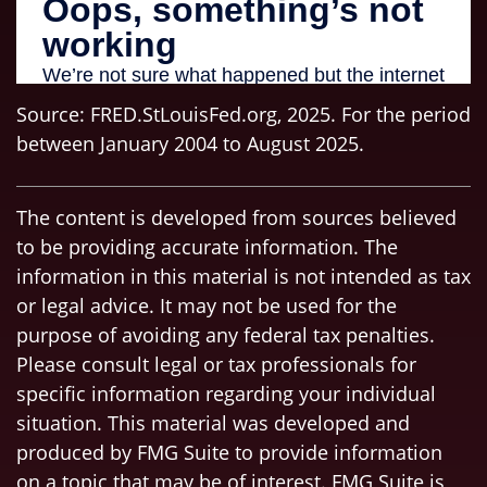
Source: FRED.StLouisFed.org, 2025. For the period
between January 2004 to August 2025.
The content is developed from sources believed
to be providing accurate information. The
information in this material is not intended as tax
or legal advice. It may not be used for the
purpose of avoiding any federal tax penalties.
Please consult legal or tax professionals for
specific information regarding your individual
situation. This material was developed and
produced by FMG Suite to provide information
on a topic that may be of interest. FMG Suite is