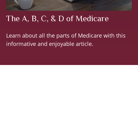
The A, B, C, & D of Medicare
Learn about all the parts of Medicare with this
informative and enjoyable article.