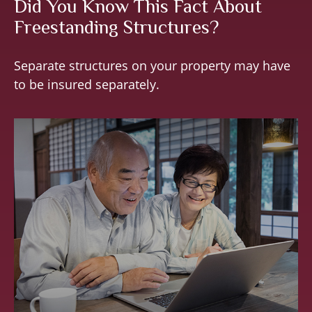
Did You Know This Fact About
Freestanding Structures?
Separate structures on your property may have
to be insured separately.