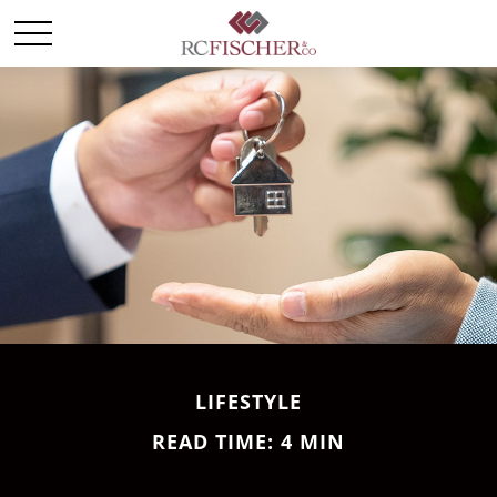
LIFESTYLE
READ TIME: 4 MIN