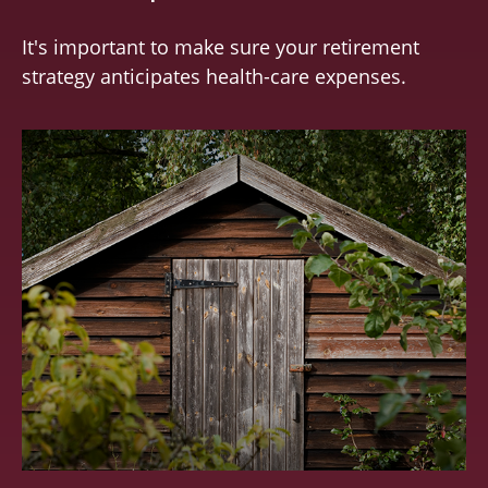
It's important to make sure your retirement
strategy anticipates health-care expenses.