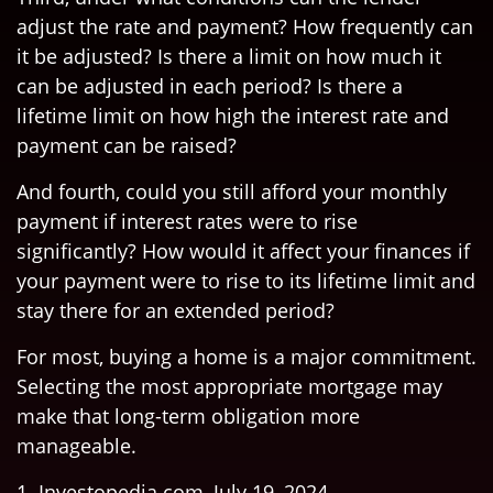
adjust the rate and payment? How frequently can
it be adjusted? Is there a limit on how much it
can be adjusted in each period? Is there a
lifetime limit on how high the interest rate and
payment can be raised?
And fourth, could you still afford your monthly
payment if interest rates were to rise
significantly? How would it affect your finances if
your payment were to rise to its lifetime limit and
stay there for an extended period?
For most, buying a home is a major commitment.
Selecting the most appropriate mortgage may
make that long-term obligation more
manageable.
1. Investopedia.com, July 19, 2024