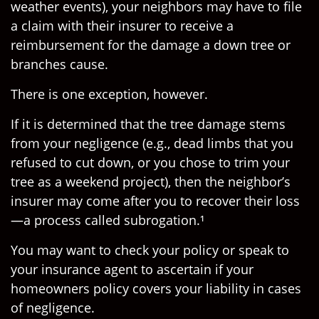
weather events), your neighbors may have to file
a claim with their insurer to receive a
reimbursement for the damage a down tree or
branches cause.
There is one exception, however.
If it is determined that the tree damage stems
from your negligence (e.g., dead limbs that you
refused to cut down, or you chose to trim your
tree as a weekend project), then the neighbor’s
insurer may come after you to recover their loss
—a process called subrogation.¹
You may want to check your policy or speak to
your insurance agent to ascertain if your
homeowners policy covers your liability in cases
of negligence.