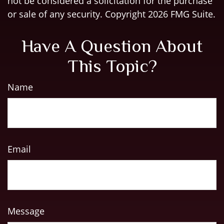
not be considered a solicitation for the purchase
or sale of any security. Copyright
2026 FMG Suite.
Have A Question About
This Topic?
Name
Email
Message