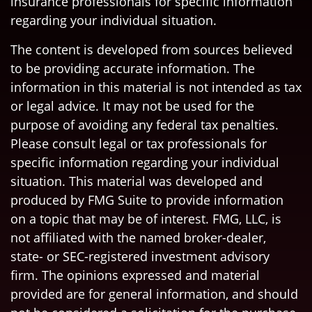
insurance professionals for specific information
regarding your individual situation.
The content is developed from sources believed
to be providing accurate information. The
information in this material is not intended as tax
or legal advice. It may not be used for the
purpose of avoiding any federal tax penalties.
Please consult legal or tax professionals for
specific information regarding your individual
situation. This material was developed and
produced by FMG Suite to provide information
on a topic that may be of interest. FMG, LLC, is
not affiliated with the named broker-dealer,
state- or SEC-registered investment advisory
firm. The opinions expressed and material
provided are for general information, and should