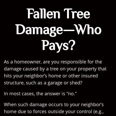
Fallen Tree
Damage—Who
Pays?
As a homeowner, are you responsible for the
damage caused by a tree on your property that
hits your neighbor’s home or other insured
structure, such as a garage or shed?
In most cases, the answer is “no.”
When such damage occurs to your neighbor’s
home due to forces outside your control (e.g.,