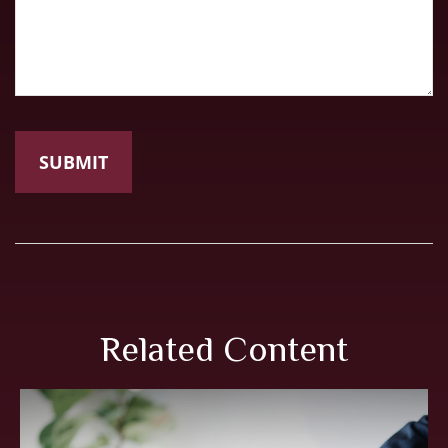
Related Content