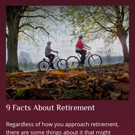
9 Facts About Retirement
Regardless of how you approach retirement,
there are some things about it that might