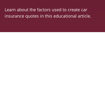
Learn about the factors used to create car
insurance quotes in this educational article.