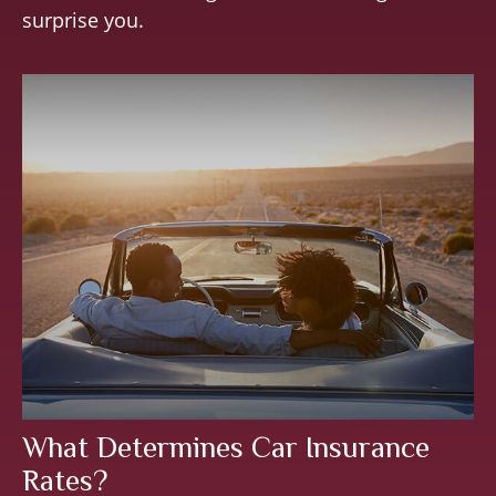
surprise you.
What Determines Car Insurance
Rates?