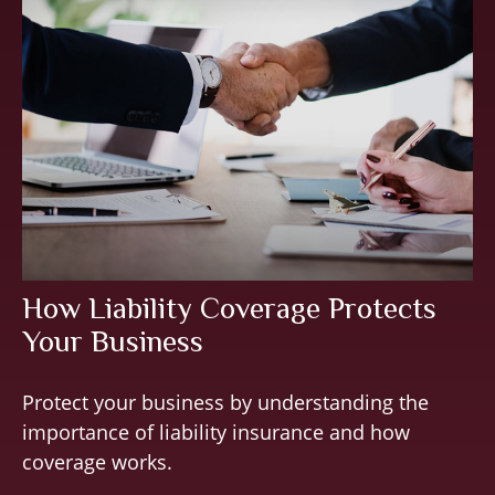
How Liability Coverage Protects
Your Business
Protect your business by understanding the
importance of liability insurance and how
coverage works.