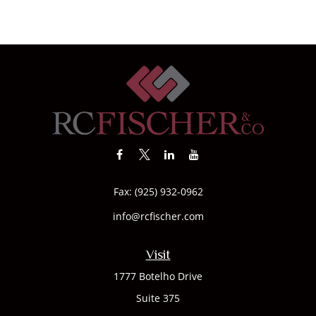
Fax:
(925) 932-0962
info@rcfischer.com
Visit
1777 Botelho Drive
Suite 375