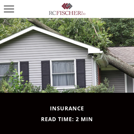
INSURANCE
READ TIME: 2 MIN