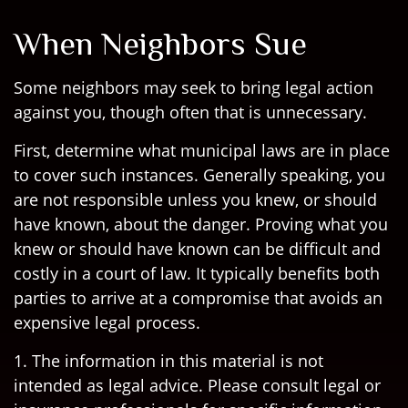
When Neighbors Sue
Some neighbors may seek to bring legal action
against you, though often that is unnecessary.
First, determine what municipal laws are in place
to cover such instances. Generally speaking, you
are not responsible unless you knew, or should
have known, about the danger. Proving what you
knew or should have known can be difficult and
costly in a court of law. It typically benefits both
parties to arrive at a compromise that avoids an
expensive legal process.
1. The information in this material is not
intended as legal advice. Please consult legal or